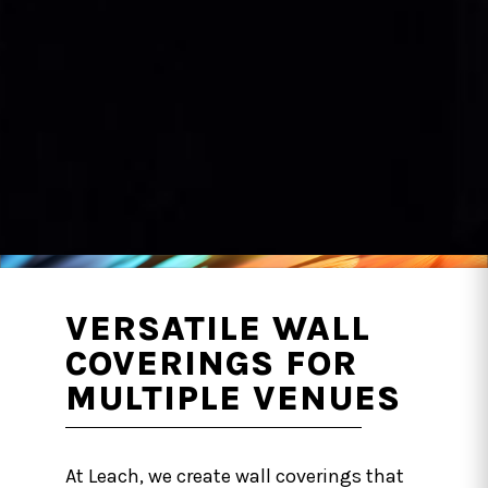
VERSATILE WALL
COVERINGS FOR
MULTIPLE VENUES
At Leach, we create wall coverings that