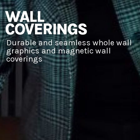
WALL
COVERINGS
Durable and seamless whole wall
graphics and magnetic wall
coverings