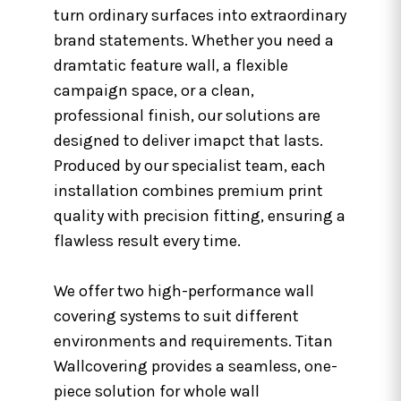
turn ordinary surfaces into extraordinary
brand statements. Whether you need a
dramtatic feature wall, a flexible
campaign space, or a clean,
professional finish, our solutions are
designed to deliver imapct that lasts.
Produced by our specialist team, each
installation combines premium print
quality with precision fitting, ensuring a
flawless result every time.
We offer two high-performance wall
covering systems to suit different
environments and requirements. Titan
Wallcovering provides a seamless, one-
piece solution for whole wall