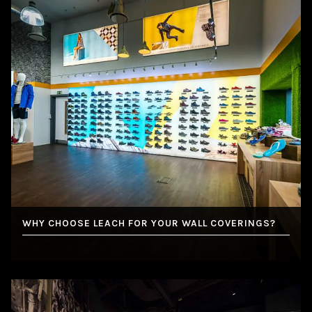
WHY CHOOSE LEACH FOR YOUR WALL COVERINGS?