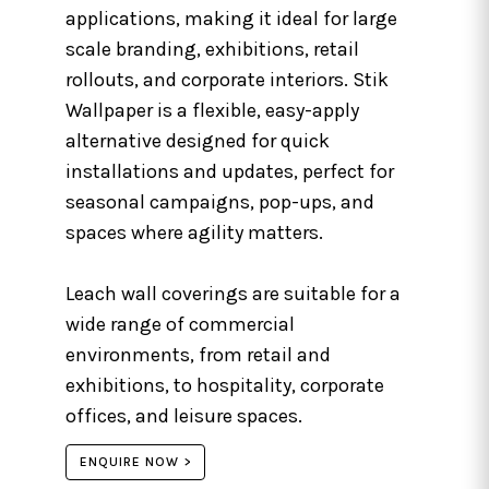
applications, making it ideal for large
scale branding, exhibitions, retail
rollouts, and corporate interiors. Stik
Wallpaper is a flexible, easy-apply
alternative designed for quick
installations and updates, perfect for
seasonal campaigns, pop-ups, and
spaces where agility matters.
Leach wall coverings are suitable for a
wide range of commercial
environments, from retail and
exhibitions, to hospitality, corporate
offices, and leisure spaces.
ENQUIRE NOW >