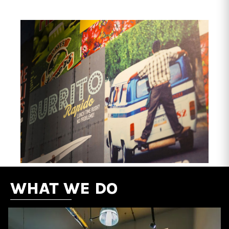
WHAT WE DO