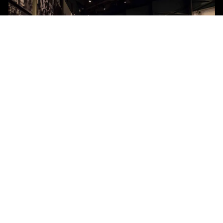
TITAN WALLCOVERING