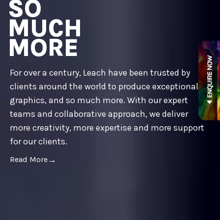
SO
MUCH
MORE
For over a century, Leach have been trusted by
clients around the world to produce exceptional
graphics, and so much more. With our expert
teams and collaborative approach, we deliver
more creativity, more expertise and more support
for our clients.
Read More