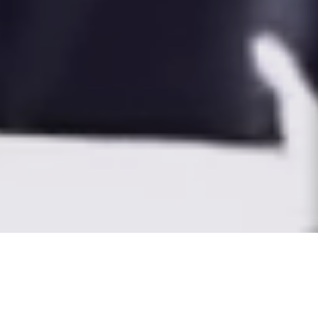
THE WORLD IS OUR
CANVAS