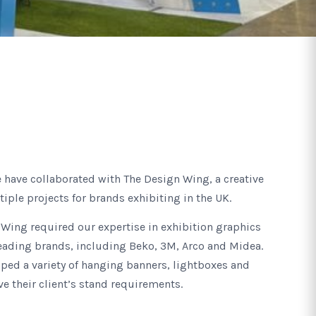
e have collaborated with The Design Wing, a creative
iple projects for brands exhibiting in the UK.
Wing required our expertise in exhibition graphics
leading brands, including Beko, 3M, Arco and Midea.
oped a variety of hanging banners, lightboxes and
ve their client’s stand requirements.