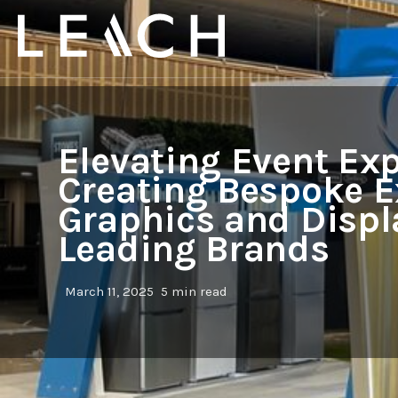
Elevating Event Exp
Creating Bespoke E
Graphics and Displ
Leading Brands
March 11, 2025
5 min read