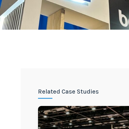
Related Case Studies