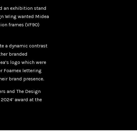
d an exhibition stand
sign Wing wanted Midea
sion frames (VF90)
ate a dynamic contrast
ther branded
ea’s logo which were
er Foamex lettering
their brand presence.
ners and The Design
d 2024’ award at the