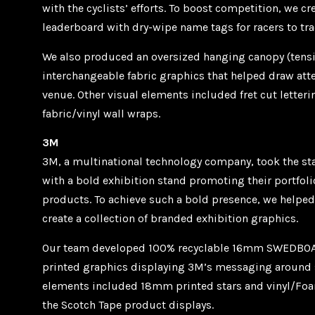
with the cyclists’ efforts. To boost competition, we c
leaderboard with dry-wipe name tags for racers to tra
We also produced an oversized hanging canopy (tensi
interchangeable fabric graphics that helped draw att
venue. Other visual elements included fret cut letter
fabric/vinyl wall wraps.
3M
3M, a multinational technology company, took the sta
with a bold exhibition stand promoting their portfol
products. To achieve such a bold presence, we helpe
create a collection of branded exhibition graphics.
Our team developed 100% recyclable 16mm SWEDBOA
printed graphics displaying 3M’s messaging around s
elements included 18mm printed stars and vinyl/Foam
the Scotch Tape product displays.