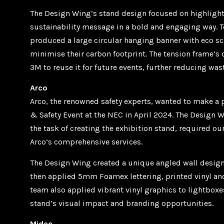
The Design Wing’s stand design focused on highligh
sustainability message in a bold and engaging way. T
produced a large circular hanging banner with eco sc
minimise their carbon footprint. The tension frame’s
3M to reuse it for future events, further reducing wast
Arco
Arco, the renowned safety experts, wanted to make a 
& Safety Event at the NEC in April 2024. The Design 
the task of creating the exhibition stand, required o
Arco’s comprehensive services.
The Design Wing created a unique angled wall design
then applied 5mm Foamex lettering, printed vinyl and 
team also applied vibrant vinyl graphics to lightboxe
stand’s visual impact and branding opportunities.
Midea