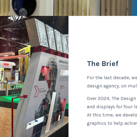
The Brief
For the last decade, w
design agency, on mult
Over 2024, The Design 
and displays for four 
At this time, we devel
graphics to help achie