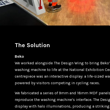
The Solution
Beko
We worked alongside The Design Wing to bring Beko’
washing machine to life at the National Exhibition Ce
centrepiece was an interactive display: a life-sized 
powered by visitors competing in cycling races.
We fabricated a series of 9mm and 18mm MDF panels,
reproduce the washing machine’s interface. The Des
display with halo illuminations, producing a striking