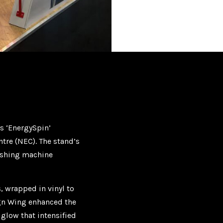
s ‘EnergySpin’
ntre (NEC). The stand’s
washing machine
 wrapped in vinyl to
ign Wing enhanced the
 glow that intensified