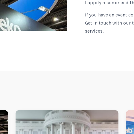
happily recommend t
If you have an event c
Get in touch with our 
services.