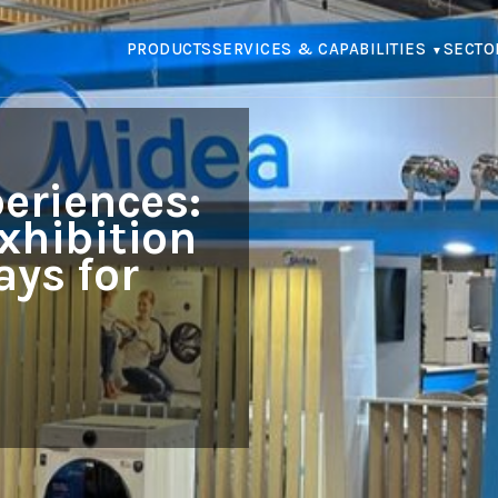
PRODUCTS
SERVICES & CAPABILITIES
SECTO
eriences:
xhibition
ays for