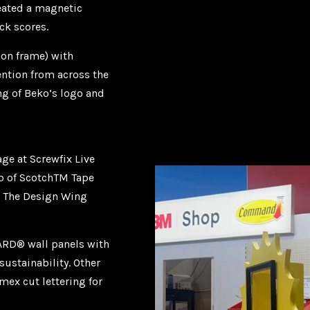
reated a magnetic
ck scores.
on frame) with
ention from across the
ing of Beko’s logo and
ge at Screwfix Live
io of ScotchTM Tape
d The Design Wing
RD® wall panels with
ustainability. Other
ex cut lettering for