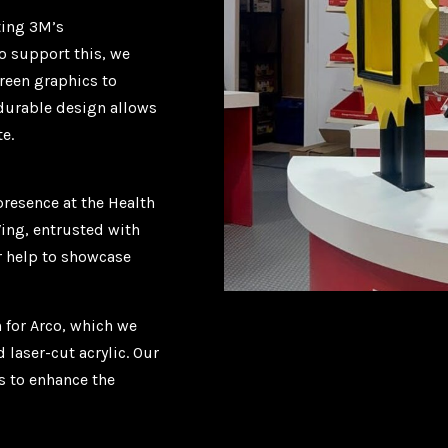
ting 3M’s
o support this, we
reen graphics to
 durable design allows
e.
presence at the Health
Wing, entrusted with
ur help to showcase
 for Arco, which we
laser-cut acrylic. Our
s to enhance the