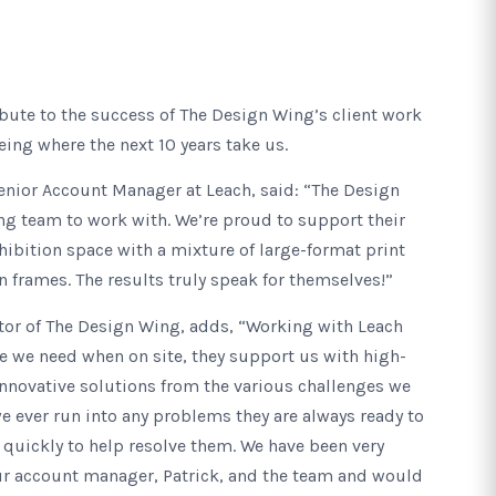
bute to the success of The Design Wing’s client work
eing where the next 10 years take us.
enior Account Manager at Leach, said: “The Design
ng team to work with. We’re proud to support their
xhibition space with a mixture of large-format print
frames. The results truly speak for themselves!”
or of The Design Wing, adds, “Working with Leach
e we need when on site, they support us with high-
nnovative solutions from the various challenges we
we ever run into any problems they are always ready to
 quickly to help resolve them. We have been very
r account manager, Patrick, and the team and would