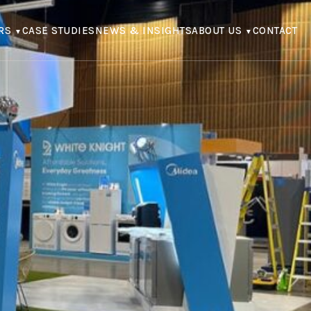
RS
CASE STUDIES
NEWS & INSIGHTS
ABOUT US
CONTACT