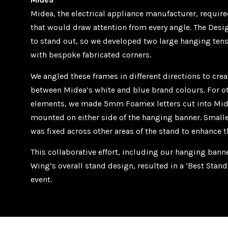
Midea, the electrical appliance manufacturer, require
that would draw attention from every angle. The De
to stand out, so we developed two large hanging ten
with bespoke fabricated corners.
We angled these frames in different directions to cre
between Midea’s white and blue brand colours. For o
elements, we made 5mm Foamex letters cut into Mid
mounted on either side of the hanging banner. Small
was fixed across other areas of the stand to enhance 
This collaborative effort, including our hanging ban
Wing’s overall stand design, resulted in a ‘Best Stan
event.