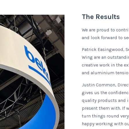
The Results
We are proud to contri
and look forward to se
Patrick Easingwood, S
Wing are an outstandi
creative work in the e
and aluminium tension 
Justin Common, Direct
gives us the confidenc
quality products and i
present them with. If 
turn things round very
happy working with ou