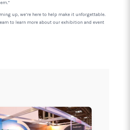
hem.”
oming up, we’re here to help make it unforgettable.
team to learn more about our exhibition and event