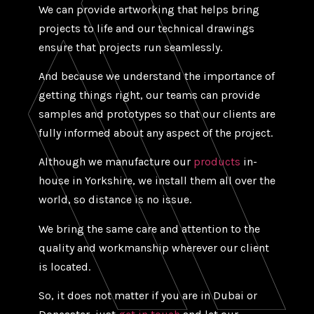
We can provide artworking that helps bring
projects to life and our technical drawings
ensure that projects run seamlessly.
And because we understand the importance of
getting things right, our teams can provide
samples and prototypes so that our clients are
fully informed about any aspect of the project.
Although we manufacture our
products
in-
house in Yorkshire, we install them all over the
world, so distance is no issue.
We bring the same care and attention to the
quality and workmanship wherever our client
is located.
So, it does not matter if you are in Dubai or