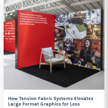
How Tension Fabric Systems Elevates
Large Format Graphics for Less