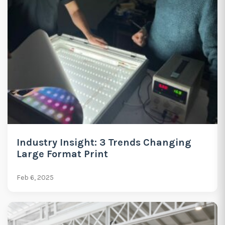
Industry Insight: 3 Trends Changing
Large Format Print
Feb 6, 2025