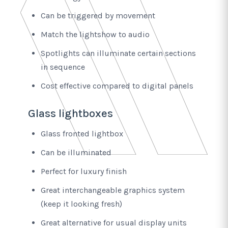
Can be triggered by movement
Match the lightshow to audio
Spotlights can illuminate certain sections
in sequence
Cost effective compared to digital panels
Glass lightboxes
Glass fronted lightbox
Can be illuminated
Perfect for luxury finish
Great interchangeable graphics system
(keep it looking fresh)
Great alternative for usual display units