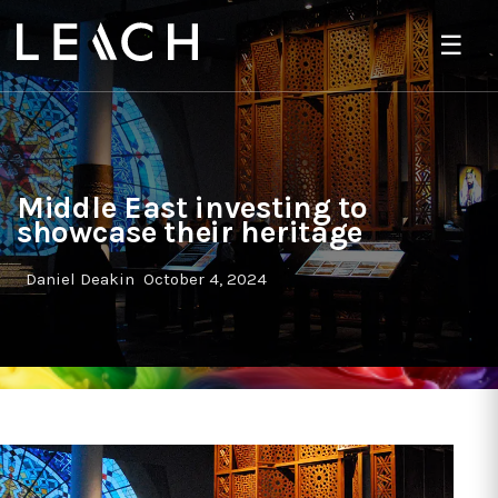
☰
Middle East investing to
showcase their heritage
Daniel Deakin
October 4, 2024