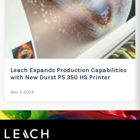
Leach Expands Production Capabilities
with New Durst P5 350 HS Printer
Nov 3, 2025