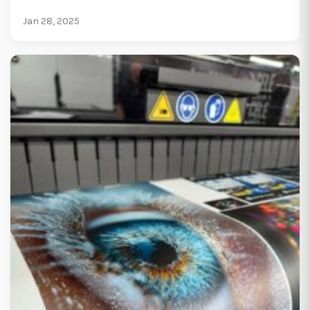
Jan 28, 2025