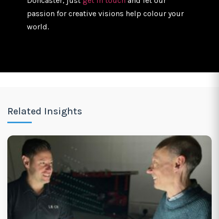
Doncaster, just
get in touch
and let our
passion for creative visions help colour your
world.
Related Insights