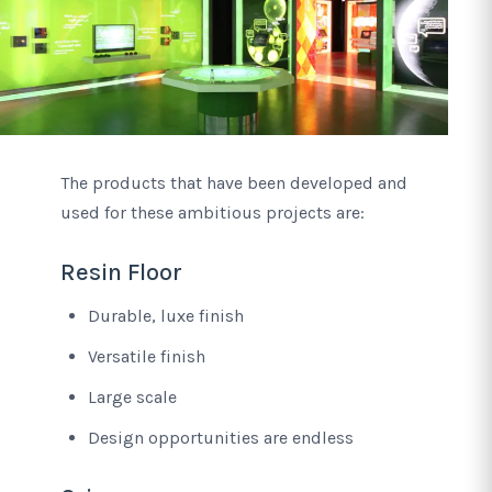
The products that have been developed and
used for these ambitious projects are:
Resin Floor
Durable, luxe finish
Versatile finish
Large scale
Design opportunities are endless