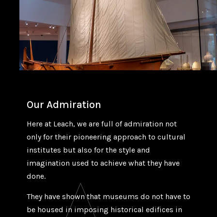
Our Admiration
Here at Leach, we are full of admiration not
only for their pioneering approach to cultural
institutes but also for the style and
imagination used to achieve what they have
done.
They have shown that museums do not have to
be housed in imposing historical edifices in