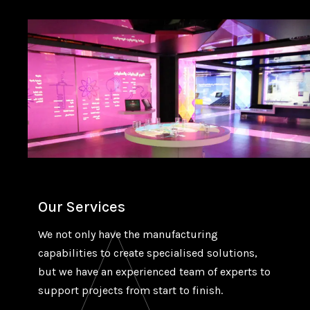
Our Services
We not only have the manufacturing
capabilities to create specialised solutions,
but we have an experienced team of experts to
support projects from start to finish.