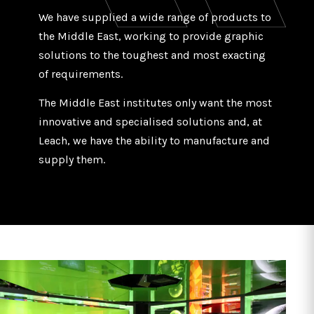
We have supplied a wide range of products to
the Middle East, working to provide graphic
solutions to the toughest and most exacting
of requirements.
The Middle East institutes only want the most
innovative and specialised solutions and, at
Leach, we have the ability to manufacture and
supply them.