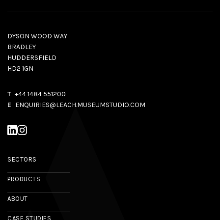
DYSON WOOD WAY
BRADLEY
HUDDERSFIELD
HD2 1GN
T
+44 1484 551200
E
ENQUIRIES@LEACH.MUSEUMSTUDIO.COM
SECTORS
PRODUCTS
ABOUT
CASE STUDIES