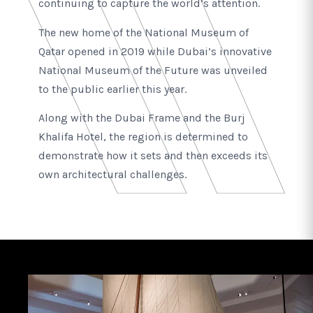
continuing to capture the world’s attention.
The new home of the National Museum of
Qatar opened in 2019 while Dubai’s innovative
National Museum of the Future was unveiled
to the public earlier this year.
Along with the Dubai Frame and the Burj
Khalifa Hotel, the region is determined to
demonstrate how it sets and then exceeds its
own architectural challenges.