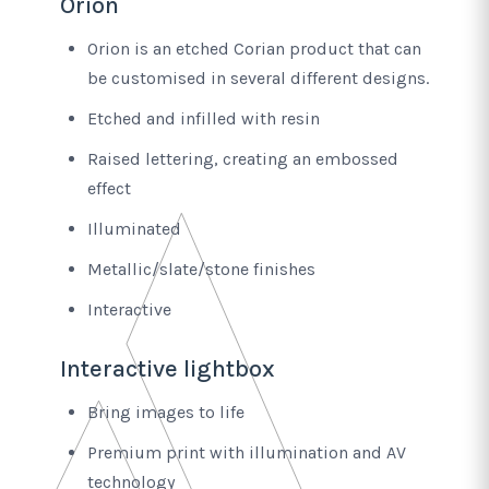
Orion
Orion is an etched Corian product that can
be customised in several different designs.
Etched and infilled with resin
Raised lettering, creating an embossed
effect
Illuminated
Metallic/slate/stone finishes
Interactive
Interactive lightbox
Bring images to life
Premium print with illumination and AV
technology