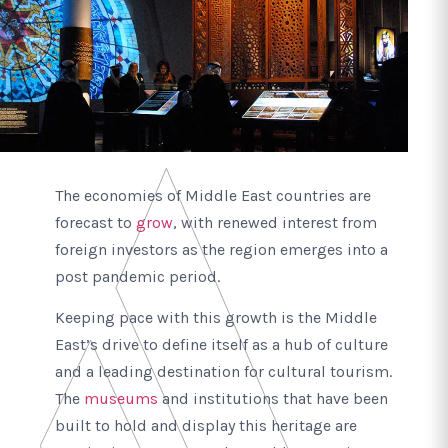
The economies of Middle East countries are
forecast to
grow
, with renewed interest from
foreign investors as the region emerges into a
post pandemic period.
Keeping pace with this growth is the Middle
East’s drive to define itself as a hub of culture
and a leading destination for cultural tourism.
The
museums
and institutions that have been
built to hold and display this heritage are