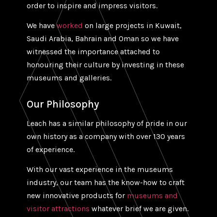
order to inspire and impress visitors.
We have
worked
on large projects in Kuwait,
Saudi Arabia, Bahrain and Oman so we have
witnessed the importance attached to
honouring their culture by investing in these
museums and galleries.
Our Philosophy
Leach has a similar philosophy of pride in our
own history as a company with over 130 years
of experience.
With our vast experience in the museums
industry, our team has the know-how to craft
new innovative products for
museums and
visitor attractions
whatever brief we are given.