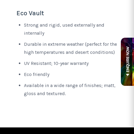
Eco Vault
Strong and rigid, used externally and
internally
Durable in extreme weather (perfect for the
high temperatures and desert conditions)
UV Resistant; 10-year warranty
Eco friendly
Available in a wide range of finishes; matt,
gloss and textured.