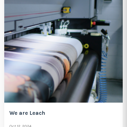
We are Leach
Oct 12, 2024