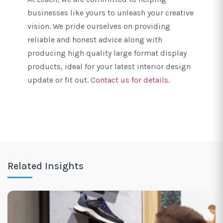
businesses like yours to unleash your creative
vision. We pride ourselves on providing
reliable and honest advice along with
producing high quality large format display
products, ideal for your latest interior design
update or fit out.
Contact us for details.
Related Insights