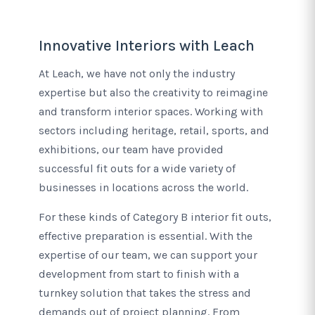
Innovative Interiors with Leach
At Leach, we have not only the industry
expertise but also the creativity to reimagine
and transform interior spaces. Working with
sectors including heritage, retail, sports, and
exhibitions, our team have provided
successful fit outs for a wide variety of
businesses in locations across the world.
For these kinds of Category B interior fit outs,
effective preparation is essential. With the
expertise of our team, we can support your
development from start to finish with a
turnkey solution that takes the stress and
demands out of project planning. From