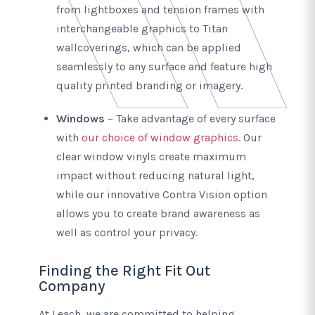
from lightboxes and tension frames with
interchangeable graphics to Titan
wallcoverings, which can be applied
seamlessly to any surface and feature high
quality printed branding or imagery.
Windows
– Take advantage of every surface
with
our choice of window graphics
. Our
clear window vinyls create maximum
impact without reducing natural light,
while our innovative Contra Vision option
allows you to create brand awareness as
well as control your privacy.
Finding the Right Fit Out
Company
At Leach, we are committed to helping