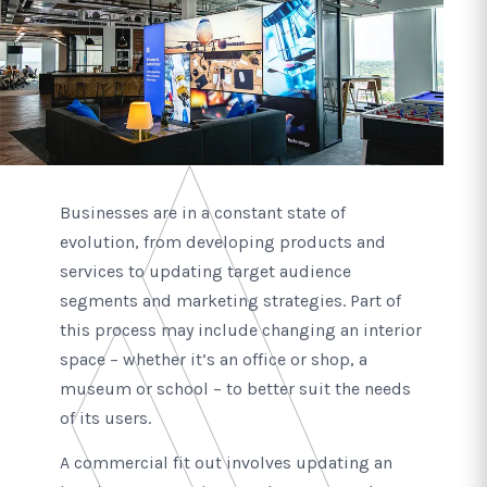
Businesses are in a constant state of
evolution, from developing products and
services to updating target audience
segments and marketing strategies. Part of
this process may include changing an interior
space – whether it’s an office or shop, a
museum or school – to better suit the needs
of its users.
A commercial fit out involves updating an