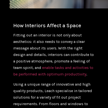
How Interiors Affect a Space
Fitting out an interior is not only about
aesthetics: it also needs to convey a clear
message about its users. With the right
design and details, interiors can contribute to
a positive atmosphere, promote a feeling of
team spirit, and
enable tasks and activities to
be performed with optimum productivity
.
Using a unique range of innovative and high
quality products, Leach specialise in tailored
solutions for a variety of fit out project
requirements. From floors and windows to