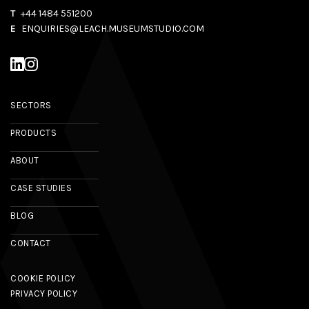
T
+44 1484 551200
E
ENQUIRIES@LEACH.MUSEUMSTUDIO.COM
SECTORS
PRODUCTS
ABOUT
CASE STUDIES
BLOG
CONTACT
COOKIE POLICY
PRIVACY POLICY