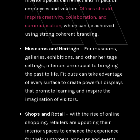
interior spaces can reflect and impact on
employees and visitors.
Offices should
inspire creativity, collaboration, and
communication
, which can be achieved
using strong coherent branding.
Museums and Heritage
– For museums,
galleries, exhibitions, and other heritage
settings, interiors are crucial to bringing
the past to life. Fit outs can take advantage
of every surface to create powerful displays
that promote learning and inspire the
imagination of visitors.
Shops and Retail
– With the rise of online
shopping, retailers are updating their
interior spaces to enhance the experience
for their customers. Pop-ups and events