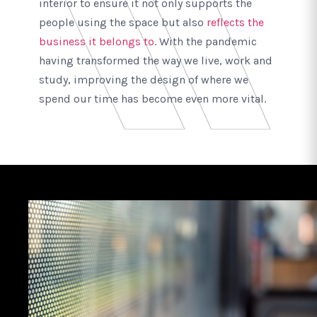
interior to ensure it not only supports the
people using the space but also
reflects the
business it belongs to
. With the pandemic
having transformed the way we live, work and
study, improving the design of where we
spend our time has become even more vital.