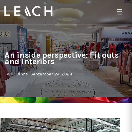
☰
An inside perspective: Fit outs
and interiors
Will Binns
September 24, 2024