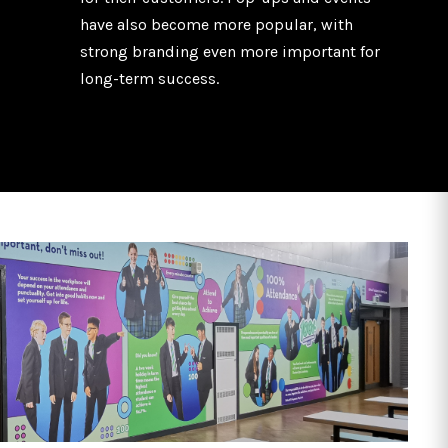
have also become more popular, with
strong branding even more important for
long-term success.