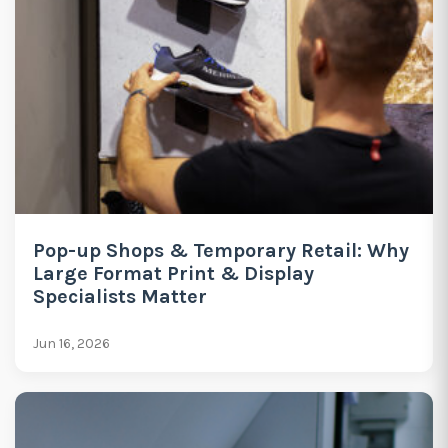
Pop-up Shops & Temporary Retail: Why
Large Format Print & Display
Specialists Matter
Jun 16, 2026