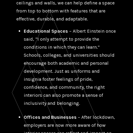
ceilings and walls, we can help define a space
from top to bottom with features that are
effective, durable, and adaptable.
Educational Spaces
– Albert Einstein once
said, “I only attempt to provide the
conditions in which they can learn.”
Schools, colleges, and universities should
encourage both academic and personal
development. Just as uniforms and
insignia foster feelings of pride,
confidence, and community, the right
interiors can also promote a sense of
inclusivity and belonging.
Offices and Businesses
– After lockdown,
employers are now more aware of how