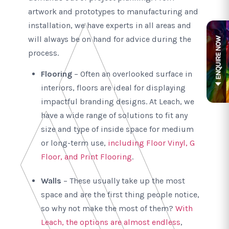
artwork and prototypes to manufacturing and
installation, we have experts in all areas and
will always be on hand for advice during the
process.
Flooring
– Often an overlooked surface in
interiors, floors are ideal for displaying
impactful branding designs. At Leach, we
have a wide range of solutions to fit any
size and type of inside space for medium
or long-term use,
including Floor Vinyl, G
Floor, and Print Flooring
.
Walls
– These usually take up the most
space and are the first thing people notice,
so why not make the most of them?
With
Leach, the options are almost endless
,