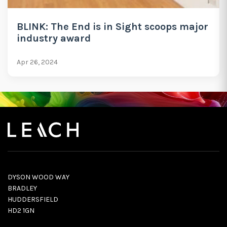
BLINK: The End is in Sight scoops major
industry award
Apr 26, 2024
DYSON WOOD WAY
BRADLEY
HUDDERSFIELD
HD2 1GN