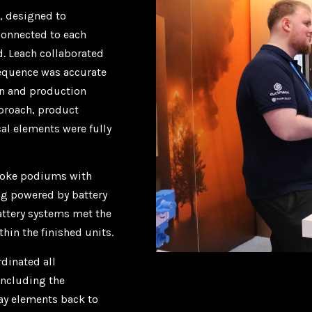
, designed to
connected to each
d. Leach collaborated
sequence was accurate
gn and production
proach, product
cal elements were fully
spoke podiums with
ng powered by battery
attery systems met the
hin the finished units.
dinated all
including the
lay elements back to