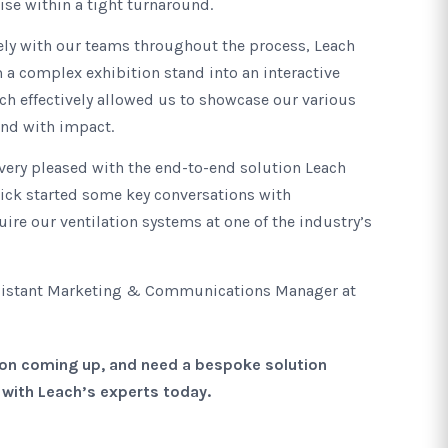
ise within a tight turnaround.
ely with our teams throughout the process, Leach
 a complex exhibition stand into an interactive
ich effectively allowed us to showcase our various
and with impact.
very pleased with the end-to-end solution Leach
kick started some key conversations with
ire our ventilation systems at one of the industry’s
ssistant Marketing & Communications Manager at
tion coming up, and need a bespoke solution
h with Leach’s experts today.