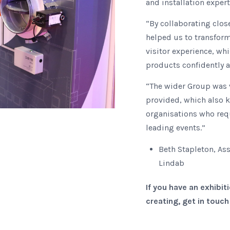
and installation expert
“By collaborating clos
helped us to transform
visitor experience, wh
products confidently 
“The wider Group was 
provided, which also 
organisations who requ
leading events.”
Beth Stapleton, A
Lindab
If you have an exhibi
creating, get in touc