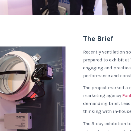
The Brief
Recently ventilation s
prepared to exhibit at
engaging and practical
performance and constr
The project marked a n
marketing agency
Fan
demanding brief, Leach
thinking with in-house
The 3-day exhibition t