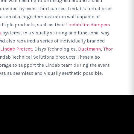
ion wall needing to be designed around a shell
ovided by event third parties. Lindab’s initial brief
ation of a large demonstration wall capable of
ltiple products, such as their
Lindab fire dampers
s
systems, in a visually striking and functional way.
and also required a series of individually branded
g
Lindab Protect
, Disys Technologies,
Ductmann
,
Thor
indab Technical Solutions products. These also
torage to support the Lindab team during the event
as as seamless and visually aesthetic possible.