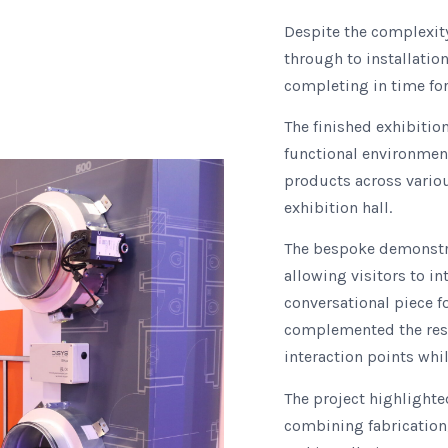
Despite the complexit
through to installatio
completing in time for 
The finished exhibitio
functional environment
products across variou
exhibition hall.
The bespoke demonstra
allowing visitors to in
conversational piece f
complemented the rest 
interaction points whil
The project highlighted
combining fabrication