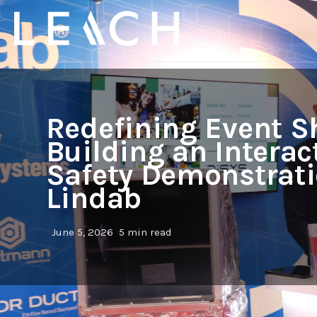
Redefining Event S
Building an Interact
Safety Demonstrati
Lindab
June 5, 2026
5 min read