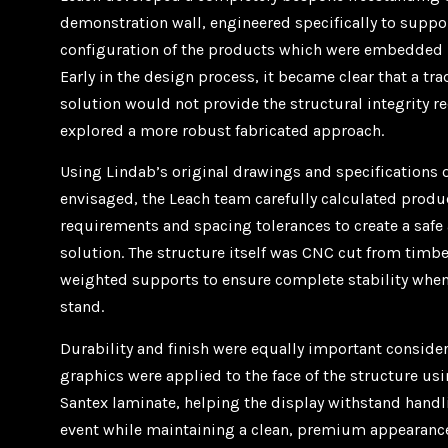
demonstration wall, engineered specifically to suppo
configuration of the products which were embedded i
Early in the design process, it became clear that a tra
solution would not provide the structural integrity r
explored a more robust fabricated approach.
Using Lindab’s original drawings and specifications o
envisaged, the Leach team carefully calculated produc
requirements and spacing tolerances to create a safe 
solution. The structure itself was CNC cut from timb
weighted supports to ensure complete stability when
stand.
Durability and finish were equally important consider
graphics were applied to the face of the structure us
Santex laminate, helping the display withstand hand
event while maintaining a clean, premium appearanc