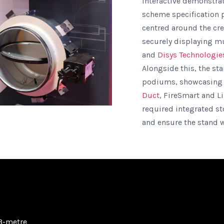
interactive demonstrat
scheme specification pr
centred around the cre
securely displaying mu
and
Disys Technologie
Alongside this, the st
podiums, showcasin
Duct
, FireSmart and L
required integrated s
and ensure the stand w
3-metre