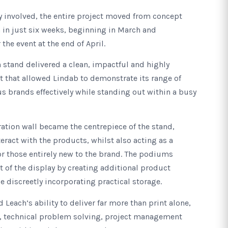
y involved, the entire project moved from concept
n in just six weeks, beginning in March and
the event at the end of April.
n stand delivered a clean, impactful and highly
 that allowed Lindab to demonstrate its range of
s brands effectively while standing out within a busy
tion wall became the centrepiece of the stand,
teract with the products, whilst also acting as a
or those entirely new to the brand. The podiums
of the display by creating additional product
e discreetly incorporating practical storage.
 Leach’s ability to deliver far more than print alone,
, technical problem solving, project management