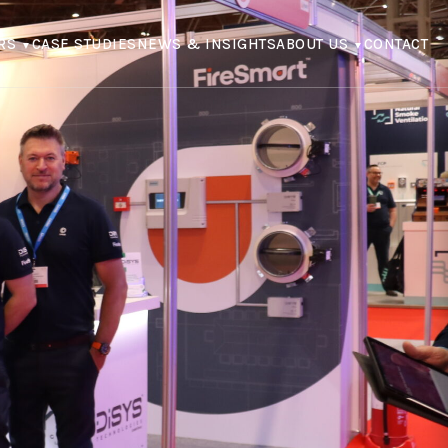
RS
CASE STUDIES
NEWS & INSIGHTS
ABOUT US
CONTACT