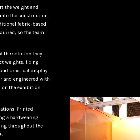
rt the weight and
nto the construction.
ditional fabric-based
equired, so the team
f the solution they
t weights, fixing
and practical display
er and engineered with
 on the exhibition
ations. Printed
ing a hardwearing
ling throughout the
e.