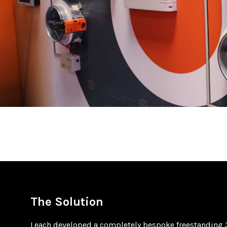
The Solution
Leach developed a completely bespoke freestanding 