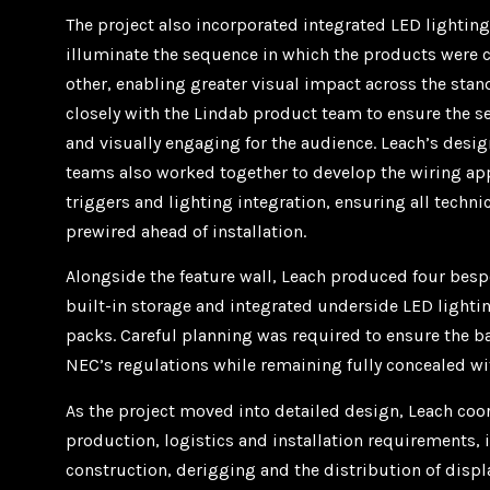
The project also incorporated integrated LED lighting
illuminate the sequence in which the products were 
other, enabling greater visual impact across the stan
closely with the Lindab product team to ensure the 
and visually engaging for the audience. Leach’s desi
teams also worked together to develop the wiring ap
triggers and lighting integration, ensuring all techni
prewired ahead of installation.
Alongside the feature wall, Leach produced four be
built-in storage and integrated underside LED lighti
packs. Careful planning was required to ensure the b
NEC’s regulations while remaining fully concealed wit
As the project moved into detailed design, Leach coor
production, logistics and installation requirements, 
construction, derigging and the distribution of disp