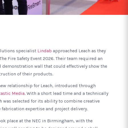
olutions specialist
Lindab
approached Leach as they
 The Fire Safety Event 2026. Their team required an
 demonstration wall that could effectively show the
uction of their products.
ew relationship for Leach, introduced through
tastic Media
. With a short lead time and a technically
 was selected for its ability to combine creative
 fabrication expertise and project delivery.
ook place at the NEC in Birmingham, with the