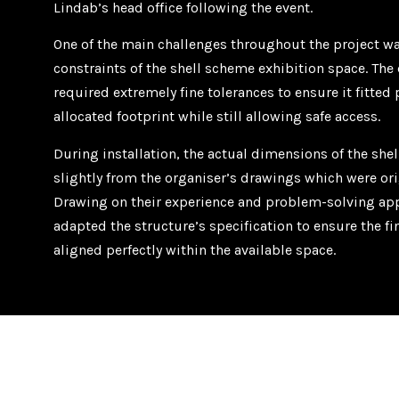
Lindab’s head office following the event.
One of the main challenges throughout the project w
constraints of the shell scheme exhibition space. Th
required extremely fine tolerances to ensure it fitted 
allocated footprint while still allowing safe access.
During installation, the actual dimensions of the she
slightly from the organiser’s drawings which were ori
Drawing on their experience and problem-solving app
adapted the structure’s specification to ensure the f
aligned perfectly within the available space.