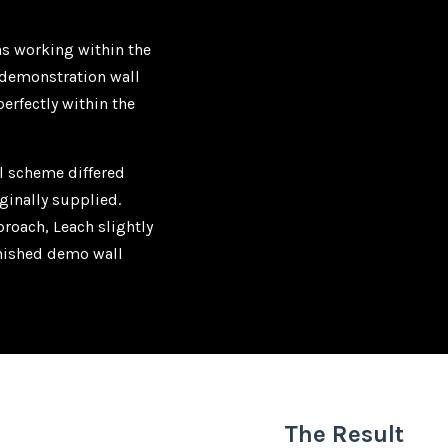
as working within the
e demonstration wall
perfectly within the
ll scheme differed
ginally supplied.
roach, Leach slightly
inished demo wall
The Result