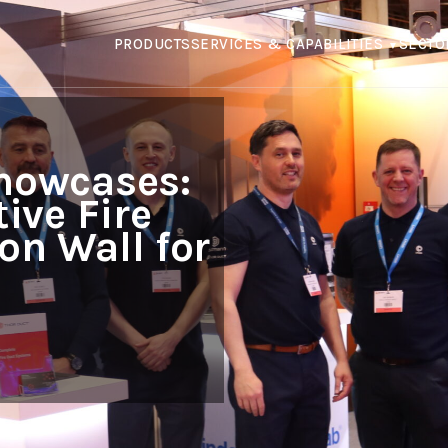
PRODUCTS
SERVICES & CAPABILITIES
SECTO
howcases:
ive Fire
on Wall for