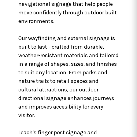
navigational signage that help people
move confidently through outdoor built
environments.
Our wayfinding and external signage is
built to last - crafted from durable,
weather-resistant materials and tailored
in a range of shapes, sizes, and finishes
to suit any location. From parks and
nature trails to retail spaces and
cultural attractions, our outdoor
directional signage enhances journeys
and improves accesibility for every
visitor.
Leach's finger post signage and