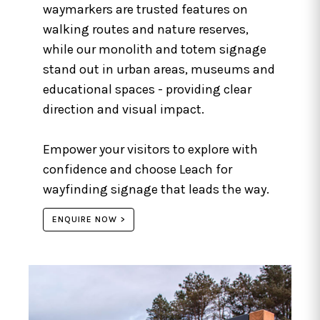
waymarkers are trusted features on
walking routes and nature reserves,
while our monolith and totem signage
stand out in urban areas, museums and
educational spaces - providing clear
direction and visual impact.
Empower your visitors to explore with
confidence and choose Leach for
wayfinding signage that leads the way.
ENQUIRE NOW >