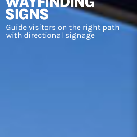
WAYFINDING
SIGNS
Guide visitors on the right path
with directional signage