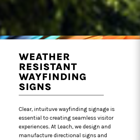
WEATHER
RESISTANT
WAYFINDING
SIGNS
Clear, intuituve wayfinding signage is
essential to creating seamless visitor
experiences. At Leach, we design and
manufacture directional signs and