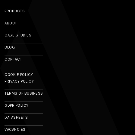
PRODUCTS
ABOUT
CASE STUDIES
BLOG
CONTACT
COOKIE POLICY
PRIVACY POLICY
TERMS OF BUSINESS
GDPR POLICY
DATASHEETS
VACANCIES