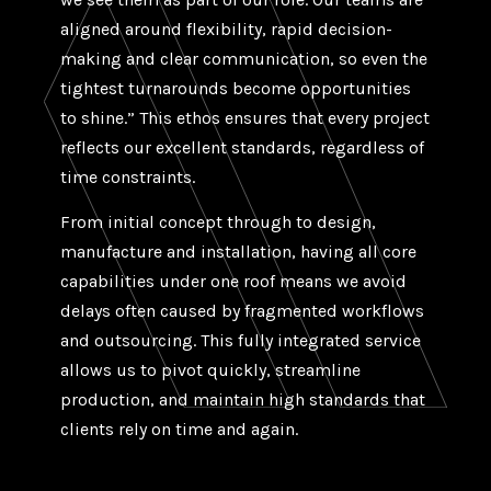
aligned around flexibility, rapid decision-
making and clear communication, so even the
tightest turnarounds become opportunities
to shine.” This ethos ensures that every project
reflects our excellent standards, regardless of
time constraints.
From initial concept through to design,
manufacture and installation, having all core
capabilities under one roof means we avoid
delays often caused by fragmented workflows
and outsourcing. This fully integrated service
allows us to pivot quickly, streamline
production, and maintain high standards that
clients rely on time and again.