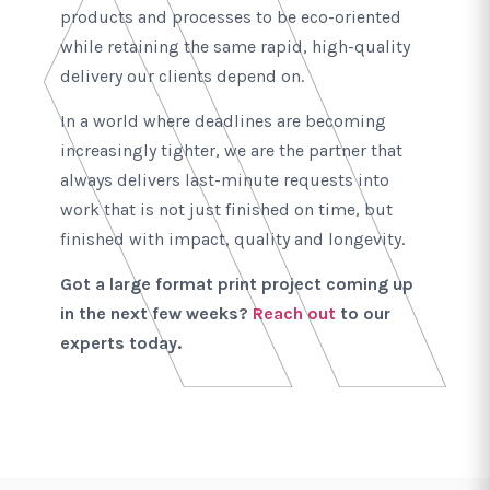
products and processes to be eco-oriented
while retaining the same rapid, high-quality
delivery our clients depend on.
In a world where deadlines are becoming
increasingly tighter, we are the partner that
always delivers last-minute requests into
work that is not just finished on time, but
finished with impact, quality and longevity.
Got a large format print project coming up
in the next few weeks?
Reach out
to our
experts today.