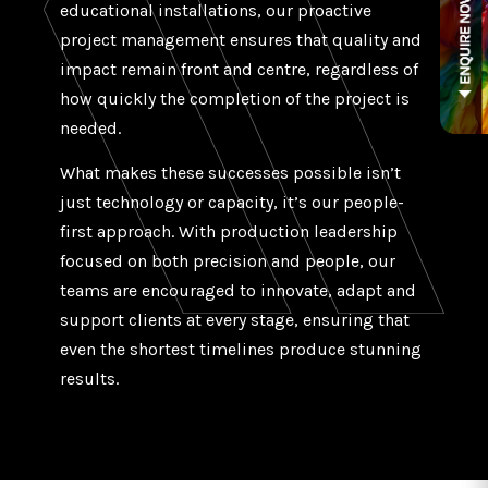
educational installations, our proactive
project management ensures that quality and
impact remain front and centre, regardless of
how quickly the completion of the project is
needed.
What makes these successes possible isn’t
just technology or capacity, it’s our people-
first approach. With production leadership
focused on both precision and people, our
teams are encouraged to innovate, adapt and
support clients at every stage, ensuring that
even the shortest timelines produce stunning
results.