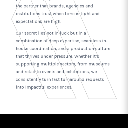
the partner that brands, agencies and
institutions trust when time is tight and
expectations are high.
Our secret lies not in luck but in a
combination of deep expertise, seamless in-
house coordination, and a production culture
that thrives under pressure. Whether it’s
supporting multiple sectors, from museums
and retail to events and exhibitions, we
consistently turn fast turnaround requests
into impactful experiences.