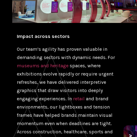
Impact across sectors
Our team’s agility has proven valuable in
demanding sectors with dynamic needs. For
museums and heritage
spaces, where
exhibitions evolve rapidly or require urgent
refreshes, we have delivered interpretive
graphics that draw visitors into deeply
engaging experiences. In
retail
and brand
environments, our lightboxes and tension
frames have helped brands maintain visual
momentum even when deadlines are tight.
Across construction, healthcare, sports and