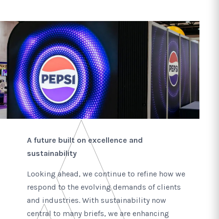
A future built on excellence and
sustainability
Looking ahead, we continue to refine how we
respond to the evolving demands of clients
and industries. With sustainability now
central to many briefs, we are enhancing