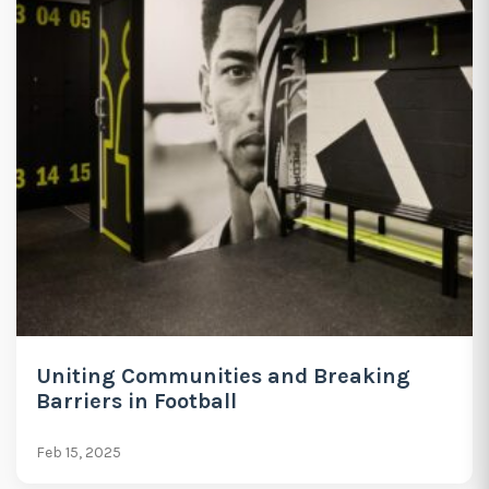
Uniting Communities and Breaking
Barriers in Football
Feb 15, 2025