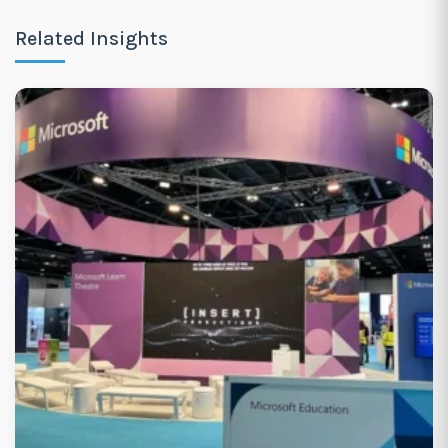
Related Insights