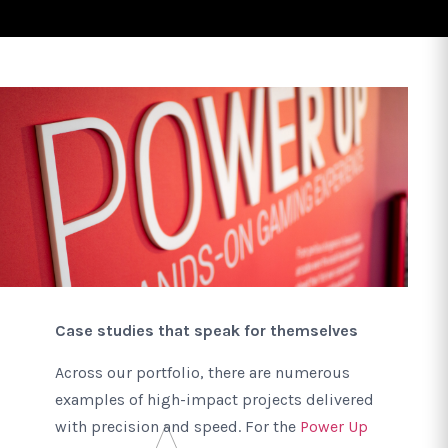
Case studies that speak for themselves
Across our portfolio, there are numerous
examples of high-impact projects delivered
with precision and speed. For the
Power Up