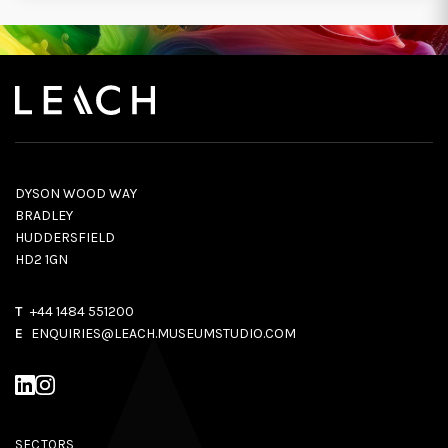
DYSON WOOD WAY
BRADLEY
HUDDERSFIELD
HD2 1GN
T
+44 1484 551200
E
ENQUIRIES@LEACH.MUSEUMSTUDIO.COM
SECTORS