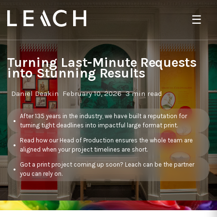
☰
Turning Last-Minute Requests
into Stunning Results
Daniel Deakin
February 10, 2026
3 min read
After 135 years in the industry, we have built a reputation for
turning tight deadlines into impactful large format print.
Read how our Head of Production ensures the whole team are
aligned when your project timelines are short.
Got a print project coming up soon? Leach can be the partner
you can rely on.