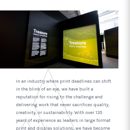
In an industry where print deadlines can shift
in the blink of an eye, we have built a
reputation for rising to the challenge and
delivering work that never sacrifices quality,
creativity, or sustainability. With over 135
years of experience as leaders in large format
print and display solutions, we have become