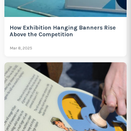
How Exhibition Hanging Banners Rise
Above the Competition
Mar 8, 2025