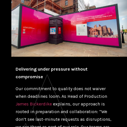
Delivering under pressure without
compromise
Our commitment to quality does not waiver
when deadlines loom. As Head of Production
James Bickerdike
explains, our approach is
rooted in preparation and collaboration: “We
don’t see last-minute requests as disruptions,
we see them as part of our role. Our teams are