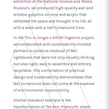
exhibition at the National Science and Media
Museum
, we produced high-quality wall and
window graphics on vinyl and acrylic that
refreshed the space and brought it to life, all
with a week-and-a-half turnaround time.
In the
This Is Jungle x NEOM Organics
project,
we collaborated with sustainability-minded
partners to produce modular VF360
lightboxes that were not only visually striking
but also light, easy to assemble and entirely
recyclable. This combination of practical
design and sustainability demonstrates that
fast turnaround does not come at the expense
of environmental responsibility.
Another standout example is the
transformation of
The Box, Plymouth
, where