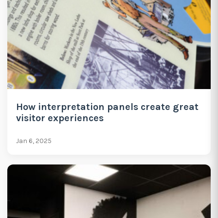
How interpretation panels create great
visitor experiences
Jan 6, 2025