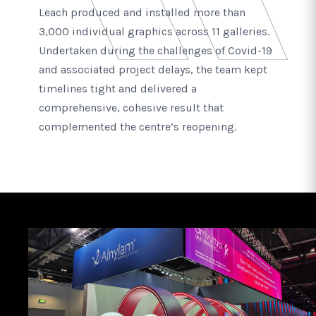
Leach produced and installed more than
3,000 individual graphics across 11 galleries.
Undertaken during the challenges of Covid-19
and associated project delays, the team kept
timelines tight and delivered a
comprehensive, cohesive result that
complemented the centre’s reopening.