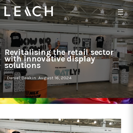
☰
Revitalising the retail sector
with innovative display
solutions
Daniel Deakin
August 16, 2024