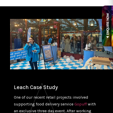
Leach Case Study
One of our recent retail projects involved
supporting food delivery service
Gopuff
with
an exclusive three day event. After working