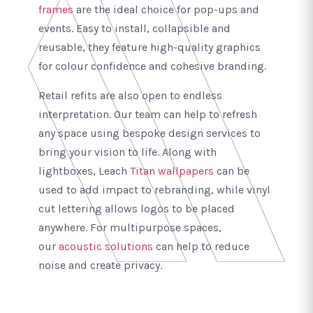
frames
are the ideal choice for pop-ups and
events. Easy to install, collapsible and
reusable, they feature high-quality graphics
for colour confidence and cohesive branding.
Retail refits are also open to endless
interpretation. Our team can help to refresh
any space using bespoke design services to
bring your vision to life. Along with
lightboxes, Leach
Titan wallpapers
can be
used to add impact to rebranding, while vinyl
cut lettering allows logos to be placed
anywhere. For multipurpose spaces,
our
acoustic solutions
can help to reduce
noise and create privacy.