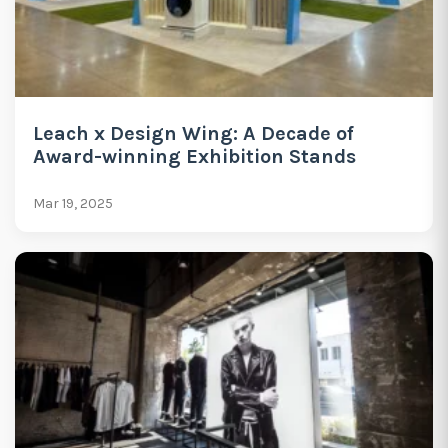
Leach x Design Wing: A Decade of
Award-winning Exhibition Stands
Mar 19, 2025