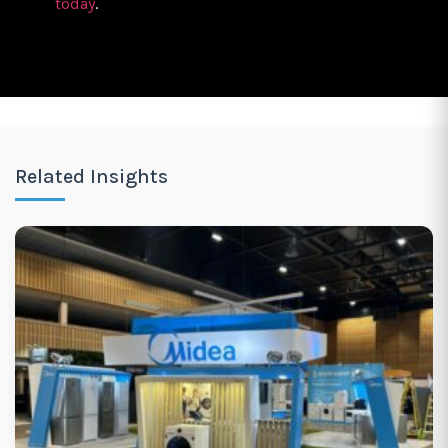
today
.
Related Insights