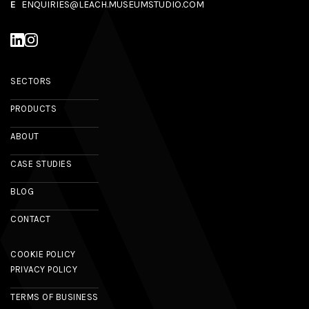
E
ENQUIRIES@LEACH.MUSEUMSTUDIO.COM
SECTORS
PRODUCTS
ABOUT
CASE STUDIES
BLOG
CONTACT
COOKIE POLICY
PRIVACY POLICY
TERMS OF BUSINESS