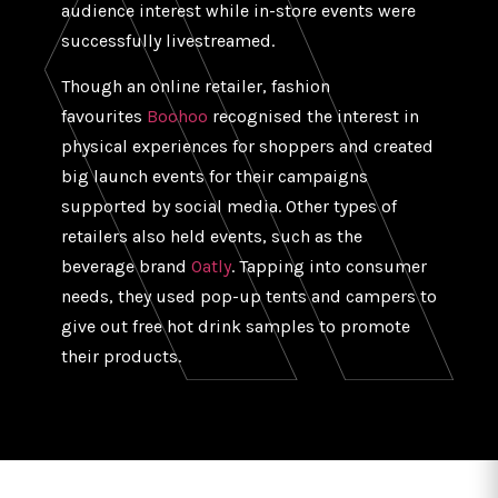
audience interest while in-store events were
successfully livestreamed.
Though an online retailer, fashion
favourites
Boohoo
recognised the interest in
physical experiences for shoppers and created
big launch events for their campaigns
supported by social media. Other types of
retailers also held events, such as the
beverage brand
Oatly
. Tapping into consumer
needs, they used pop-up tents and campers to
give out free hot drink samples to promote
their products.