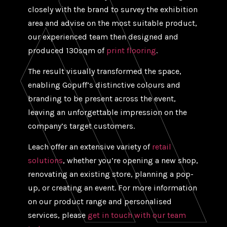
closely with the brand to survey the exhibition
area and advise on the most suitable product,
our experienced team then designed and
produced 130sqm of
print flooring
.
The result visually transformed the space,
enabling Gopuff’s distinctive colours and
branding to be present across the event,
leaving an unforgettable impression on the
company’s target customers.
Leach offer an extensive variety of
retail
solutions
, whether you’re opening a new shop,
renovating an existing store, planning a pop-
up, or creating an event. For more information
on our product range and personalised
services, please
get in touch with our team