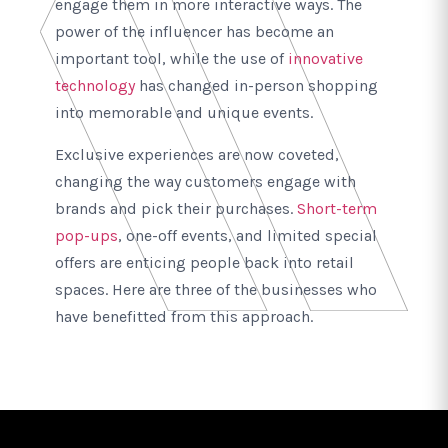
engage them in more interactive ways. The
power of the influencer has become an
important tool, while the use of
innovative
technology
has changed in-person shopping
into memorable and unique events.
Exclusive experiences are now coveted,
changing the way customers engage with
brands and pick their purchases.
Short-term
pop-ups
, one-off events, and limited special
offers are enticing people back into retail
spaces. Here are three of the businesses who
have benefitted from this approach.