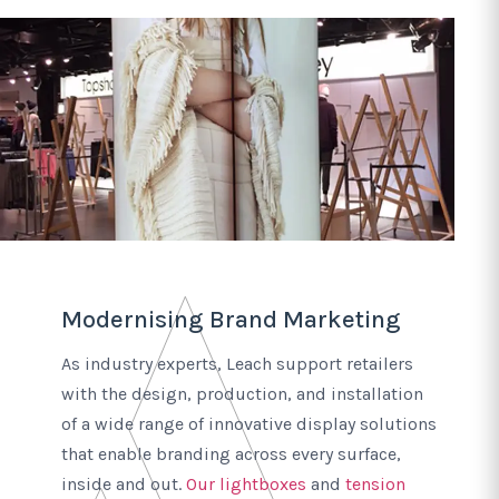
Modernising Brand Marketing
As industry experts, Leach support retailers
with the design, production, and installation
of a wide range of innovative display solutions
that enable branding across every surface,
inside and out.
Our lightboxes
and
tension