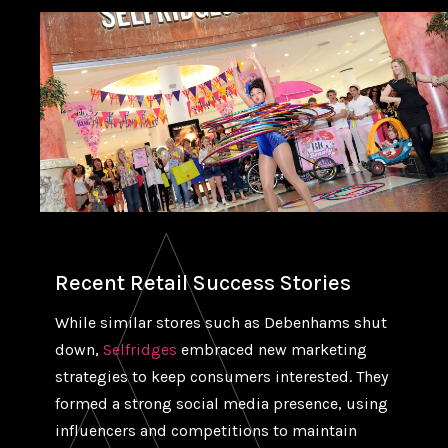
Recent Retail Success Stories
While similar stores such as Debenhams shut
down,
Selfridges
embraced new marketing
strategies to keep consumers interested. They
formed a strong social media presence, using
influencers and competitions to maintain