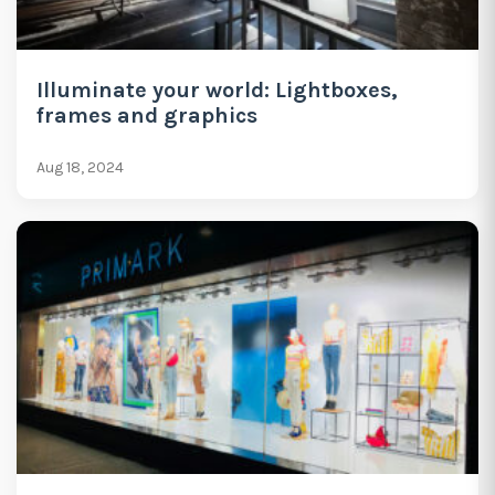
Illuminate your world: Lightboxes,
frames and graphics
Aug 18, 2024