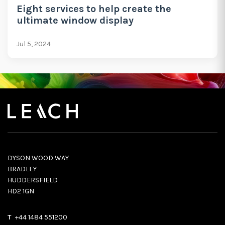
Eight services to help create the
ultimate window display
Jul 5, 2024
DYSON WOOD WAY
BRADLEY
HUDDERSFIELD
HD2 1GN
T
+44 1484 551200