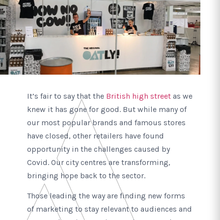
It’s fair to say that the
British high street
as we
knew it has gone for good. But while many of
our most popular brands and famous stores
have closed, other retailers have found
opportunity in the challenges caused by
Covid. Our city centres are transforming,
bringing hope back to the sector.
Those leading the way are finding new forms
of marketing to stay relevant to audiences and