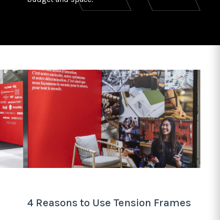
4 Reasons to Use Tension Frames