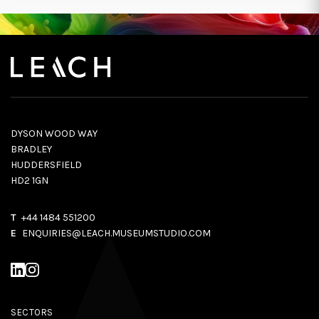
DYSON WOOD WAY
BRADLEY
HUDDERSFIELD
HD2 1GN
T
+44 1484 551200
E
ENQUIRIES@LEACH.MUSEUMSTUDIO.COM
SECTORS