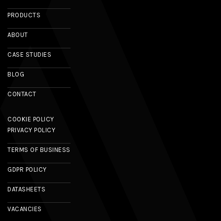
PRODUCTS
ABOUT
CASE STUDIES
BLOG
CONTACT
COOKIE POLICY
PRIVACY POLICY
TERMS OF BUSINESS
GDPR POLICY
DATASHEETS
VACANCIES