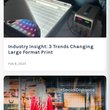
Industry Insight: 3 Trends Changing
Large Format Print
Feb 6, 2025