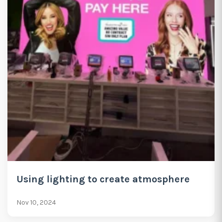
Using lighting to create atmosphere
Nov 10, 2024