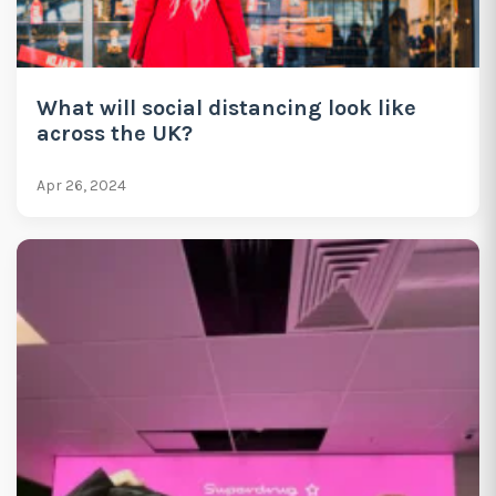
What will social distancing look like
across the UK?
Apr 26, 2024