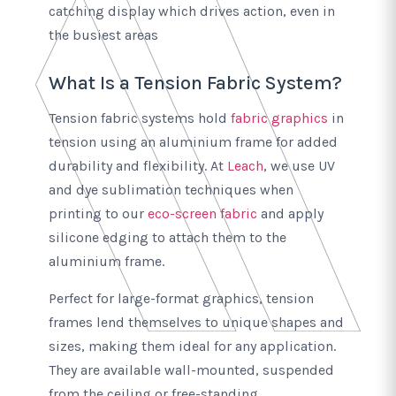
catching display which drives action, even in
the busiest areas
What Is a Tension Fabric System?
Tension fabric systems hold
fabric graphics
in
tension using an aluminium frame for added
durability and flexibility. At
Leach
, we use UV
and dye sublimation techniques when
printing to our
eco-screen fabric
and apply
silicone edging to attach them to the
aluminium frame.
Perfect for large-format graphics, tension
frames lend themselves to unique shapes and
sizes, making them ideal for any application.
They are available wall-mounted, suspended
from the ceiling or free-standing.