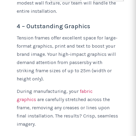
modest wall fixture, our team will handle the
entire installation.
4 – Outstanding Graphics
Tension frames offer excellent space for large-
format graphics, print and text to boost your
brand image. Your high-impact graphics will
demand attention from passersby with
striking frame sizes of up to 25m (width or
height only).
During manufacturing, your
fabric
graphics
are carefully stretched across the
frame, removing any creases or lines upon
final installation. The results? Crisp, seamless
imagery.