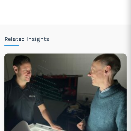
Related Insights