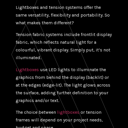
Lightboxes and tension systems offer the
same versatility, flexibility and portability. So
what makes them different?
Tension fabric systems include frontlit display
fabric, which reflects natural light for a
colourful, vibrant display. Simply put, it’s not
illuminated.
Lightboxes
use LED lights to illuminate the
graphics from behind the display (backlit) or
at the edges (edge-lit). The light glows across
the surface, adding further definition to your
graphics and/or text.
The choice between
lightboxes
or tension
frames will depend on your project needs,
budget and space.