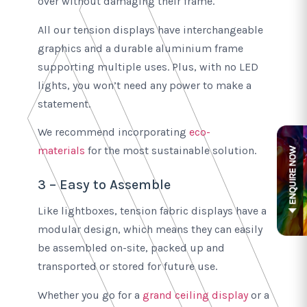
over without damaging their frame.
All our tension displays have interchangeable
graphics and a durable aluminium frame
supporting multiple uses. Plus, with no LED
lights, you won’t need any power to make a
statement.
We recommend incorporating
eco-
materials
for the most sustainable solution.
3 – Easy to Assemble
Like lightboxes, tension fabric displays have a
modular design, which means they can easily
be assembled on-site, packed up and
transported or stored for future use.
Whether you go for a
grand ceiling display
or a