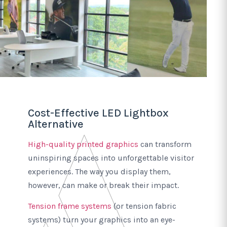
Cost-Effective LED Lightbox
Alternative
High-quality printed graphics
can transform
uninspiring spaces into unforgettable visitor
experiences. The way you display them,
however, can make or break their impact.
Tension frame systems
(or tension fabric
systems) turn your graphics into an eye-