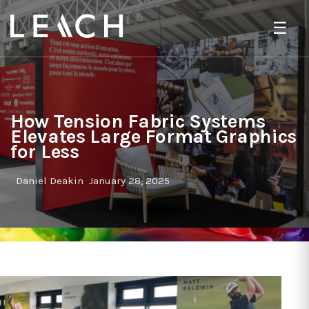
☰
How Tension Fabric Systems
Elevates Large Format Graphics
for Less
Daniel Deakin
January 28, 2025