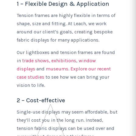
1 – Flexible Design & Application
Tension frames are highly flexible in terms of
shape, size and fitting. At Leach, we work
around our client’s goals, creating bespoke
fabric displays for many applications.
Our lightboxes and tension frames are found
in
trade shows, exhibitions
,
window
displays
and
museums
.
Explore our recent
case studies
to see how we can bring your
vision to life.
2 – Cost-effective
Single-use displays may seem affordable, but
they’ll cost you in the long run. Instead,
tension fabric displays can be used over and