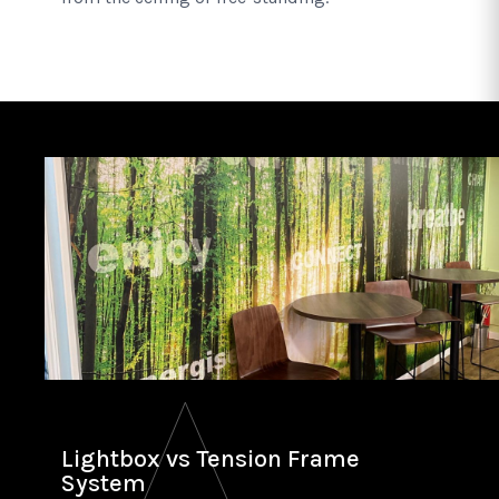
Lightbox vs Tension Frame
System