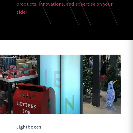
products, innovations, and expertise on your
side!
Lightboxes