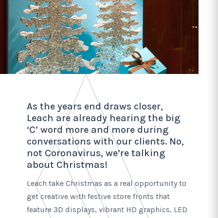
As the years end draws closer,
Leach are already hearing the big
‘C’ word more and more during
conversations with our clients. No,
not Coronavirus, we’re talking
about Christmas!
Leach take Christmas as a real opportunity to
get creative with festive store fronts that
feature 3D displays, vibrant HD graphics, LED