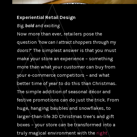
Experiential Retail Design
Big,
bold
and exciting
Now more than ever, retailers pose the
question
‘how can I attract shoppers through my
doors?
’ The simplest answer is that you must
make your store an experience – something
more than what your customer can buy from
your e-commerce competitors – and what
better time of year to do this than Christmas.
The simple addition of seasonal décor and
festive promotions can do just the trick. From
huge, hanging baubles and snowflakes, to
larger-than-life 3D Christmas tree’s and gift
boxes – your store can be transformed into a
truly magical environment with the
right