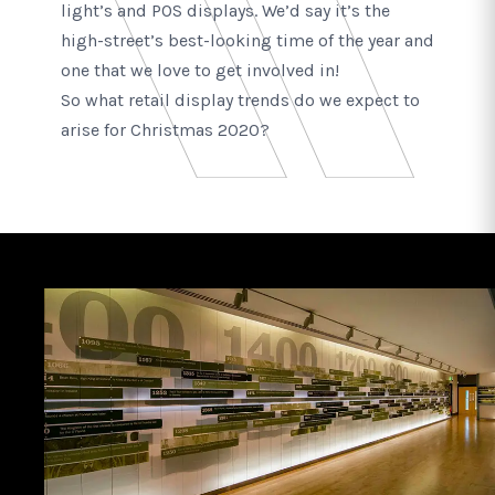
light’s and POS displays. We’d say it’s the
high-street’s best-looking time of the year and
one that we love to get involved in!
So what retail display trends do we expect to
arise for Christmas 2020?