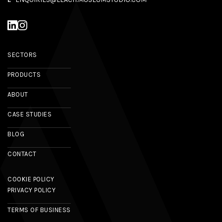
SECTORS
PRODUCTS
ABOUT
CASE STUDIES
BLOG
CONTACT
COOKIE POLICY
PRIVACY POLICY
TERMS OF BUSINESS