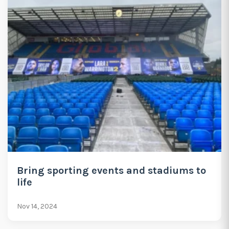
Bring sporting events and stadiums to
life
Nov 14, 2024