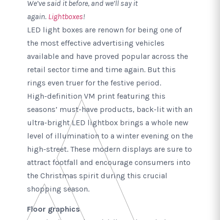
We’ve said it before, and we’ll say it
again.
Lightboxes
!
LED light boxes are renown for being one of
the most effective advertising vehicles
available and have proved popular across the
retail sector time and time again. But this
rings even truer for the festive period.
High-definition VM print featuring this
seasons’ must-have products, back-lit with an
ultra-bright LED lightbox brings a whole new
level of illumination to a winter evening on the
high-street. These modern displays are sure to
attract footfall and encourage consumers into
the Christmas spirit during this crucial
shopping season.
Floor graphics