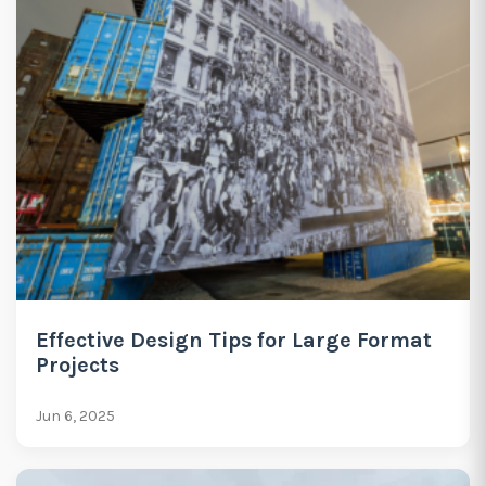
Effective Design Tips for Large Format
Projects
Jun 6, 2025