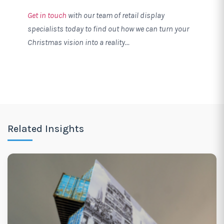
Get in touch
with our team of retail display
specialists today to find out how we can turn your
Christmas vision into a reality…
Related Insights