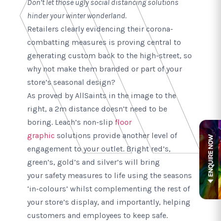
Don’t let those ugly social distancing solutions
hinder your winter wonderland.
Retailers clearly evidencing their corona-
combatting measures is proving central to
generating custom back to the high-street, so
why not make them branded or part of your
store’s seasonal design?
As proved by AllSaints in the image to the
right, a 2m distance doesn’t need to be
boring. Leach’s non-slip
floor
graphic
solutions provide another level of
engagement to your outlet. Bright red’s,
green’s, gold’s and silver’s will bring
your safety measures to life using the seasons
‘in-colours’ whilst complementing the rest of
your store’s display, and importantly, helping
customers and employees to keep safe.