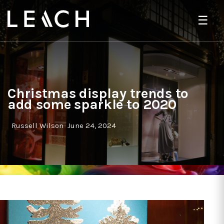
☰
Christmas display trends to
add some sparkle to 2020
Russell Wilson
June 24, 2024