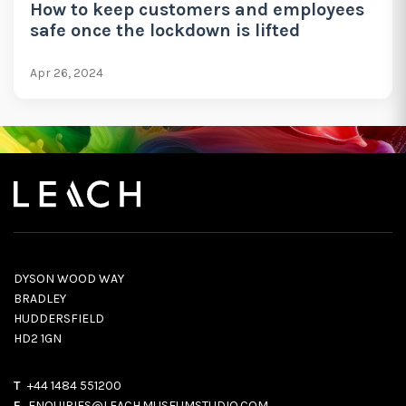
How to keep customers and employees
safe once the lockdown is lifted
Apr 26, 2024
DYSON WOOD WAY
BRADLEY
HUDDERSFIELD
HD2 1GN
T
+44 1484 551200
E
ENQUIRIES@LEACH.MUSEUMSTUDIO.COM