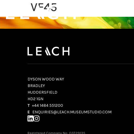
VF45
DYSON WOOD WAY
BRADLEY
HUDDERSFIELD
HD2 1GN
T
+44 1484 551200
E
ENQUIRIES@LEACH.MUSEUMSTUDIO.COM
Registered Company No: 03729135