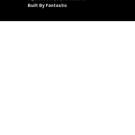
Built By Fantastic