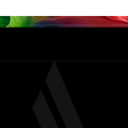
PRODUCTS
SERVICES & CAPABILITIES
SECTO