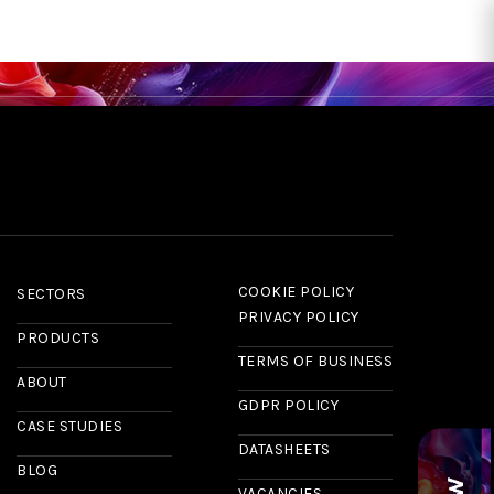
RS
CASE STUDIES
NEWS & INSIGHTS
ABOUT US
CONTACT
COOKIE POLICY
SECTORS
PRIVACY POLICY
PRODUCTS
TERMS OF BUSINESS
ABOUT
GDPR POLICY
CASE STUDIES
DATASHEETS
BLOG
VACANCIES