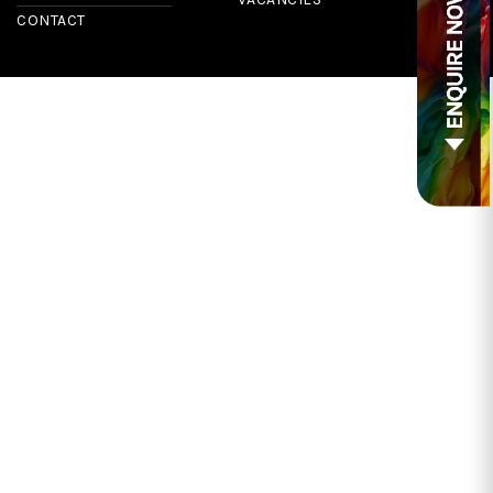
CONTACT