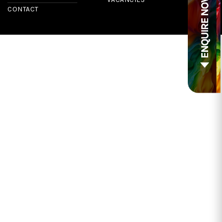
CONTACT