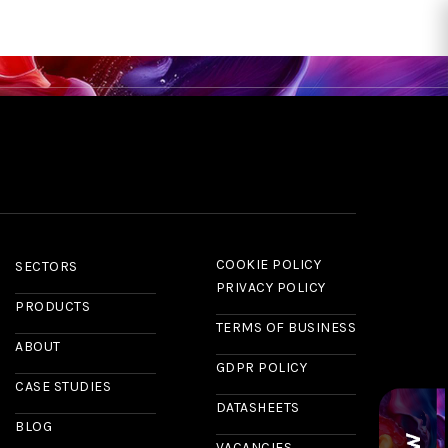
RS
CASE STUDIES
NEWS & INSIGHTS
ABOUT US
CONTACT
COOKIE POLICY
SECTORS
PRIVACY POLICY
PRODUCTS
TERMS OF BUSINESS
ABOUT
GDPR POLICY
CASE STUDIES
DATASHEETS
BLOG
VACANCIES