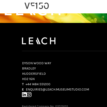
VF150
DYSON WOOD WAY
BRADLEY
HUDDERSFIELD
HD2 1GN
T
+44 1484 551200
E
ENQUIRIES@LEACH.MUSEUMSTUDIO.COM
Registered Company No: 03729135