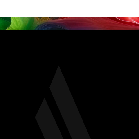
PRODUCTS
SERVICES & CAPABILITIES
SECTO