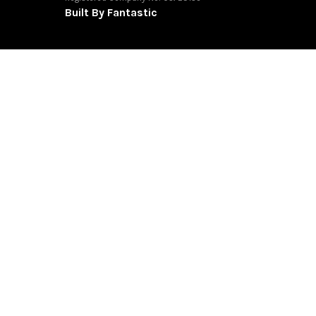
Built By Fantastic