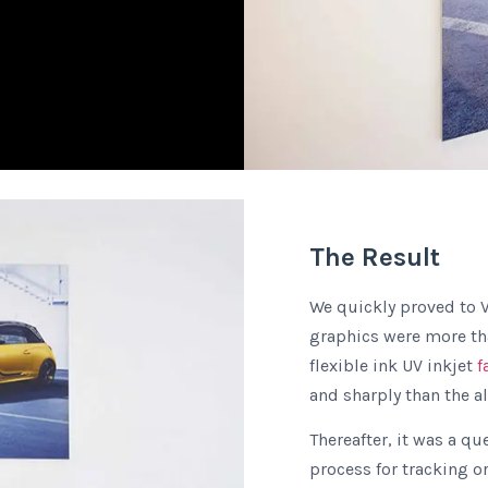
The Result
We quickly proved to V
graphics were more tha
flexible ink UV inkjet
f
and sharply than the a
Thereafter, it was a qu
process for tracking o