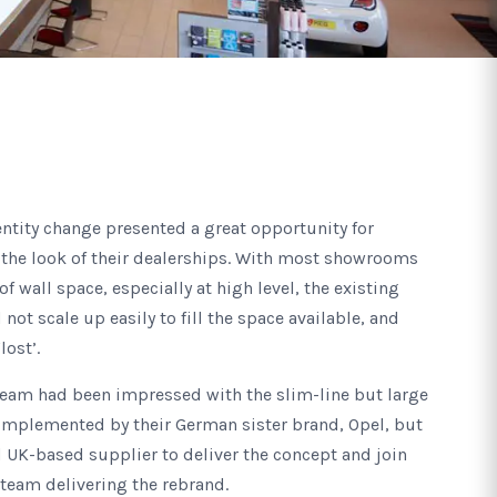
ntity change presented a great opportunity for
 the look of their dealerships. With most showrooms
 wall space, especially at high level, the existing
ot scale up easily to fill the space available, and
lost’.
team had been impressed with the slim-line but large
 implemented by their German sister brand, Opel, but
 UK-based supplier to deliver the concept and join
 team delivering the rebrand.