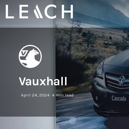
Vauxhall
April 24, 2024
4 min read