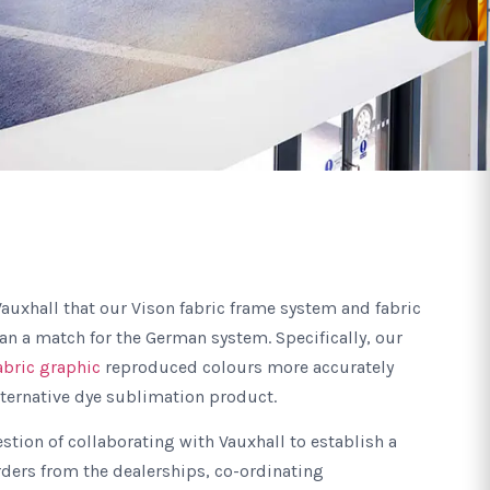
auxhall that our Vison fabric frame system and fabric
n a match for the German system. Specifically, our
abric graphic
reproduced colours more accurately
lternative dye sublimation product.
estion of collaborating with Vauxhall to establish a
rders from the dealerships, co-ordinating