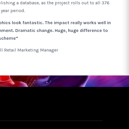
lishing a database, as the project rolls out to all 376
 year period.
hics look fantastic. The impact really works well in
ment. Dramatic change. Huge, huge difference to
 scheme”
ll Retail Marketing Manager