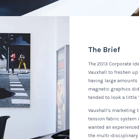
The Brief
The 2013 Corporate Ide
Vauxhall to freshen up
having large amounts of
magnetic graphics did n
tended to look a little ‘
Vauxhall’s marketing 
tension fabric system
wanted an experienced
the multi-disciplinary