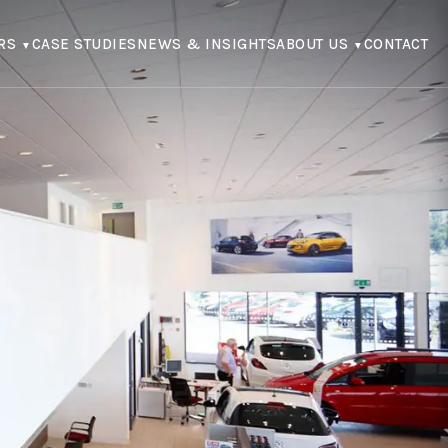
RS
CASE STUDIES
NEWS & INSIGHTS
ABOUT US
CONTACT