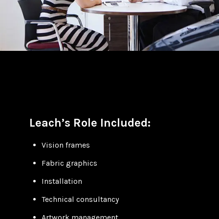
Leach’s Role Included:
Vision frames
Fabric graphics
Installation
Technical consultancy
Artwork management