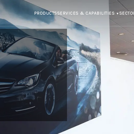
PRODUCTS
SERVICES & CAPABILITIES
SECTO