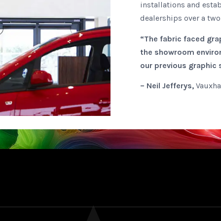
installations and estab
dealerships over a two
“The fabric faced grap
the showroom environ
our previous graphic
– Neil Jefferys,
Vauxha