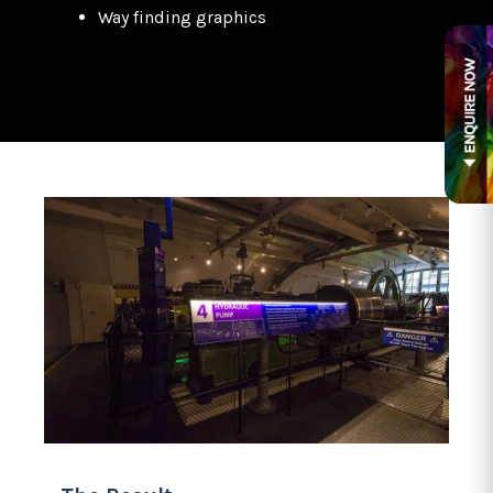
Way finding graphics