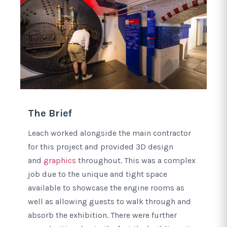
The Brief
Leach worked alongside the main contractor
for this project and provided 3D design
and
graphics
throughout. This was a complex
job due to the unique and tight space
available to showcase the engine rooms as
well as allowing guests to walk through and
absorb the exhibition. There were further