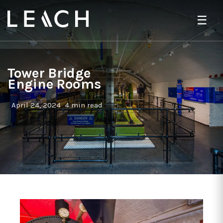
☰
Tower Bridge
Engine Rooms
April 24, 2024
4 min read