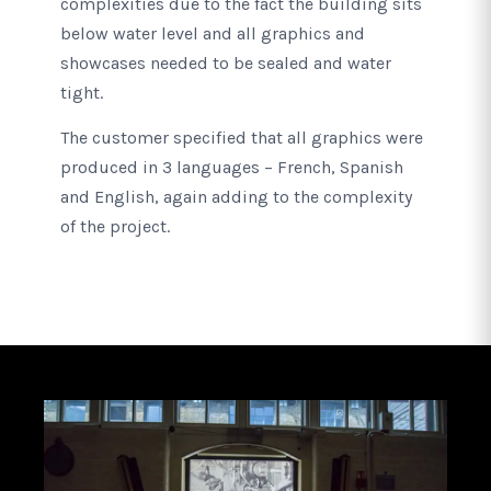
complexities due to the fact the building sits
below water level and all graphics and
showcases needed to be sealed and water
tight.
The customer specified that all graphics were
produced in 3 languages – French, Spanish
and English, again adding to the complexity
of the project.