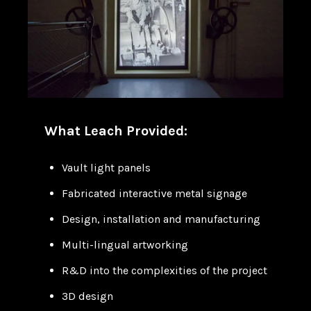
What Leach Provided:
Vault light panels
Fabricated interactive metal signage
Design, installation and manufacturing
Multi-lingual artworking
R&D into the complexities of the project
3D design