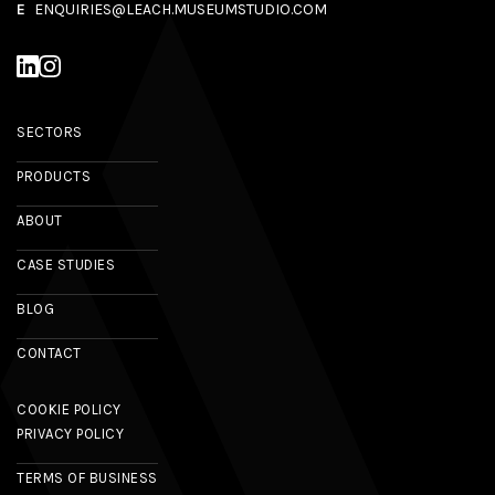
E
ENQUIRIES@LEACH.MUSEUMSTUDIO.COM
SECTORS
PRODUCTS
ABOUT
CASE STUDIES
BLOG
CONTACT
COOKIE POLICY
PRIVACY POLICY
TERMS OF BUSINESS