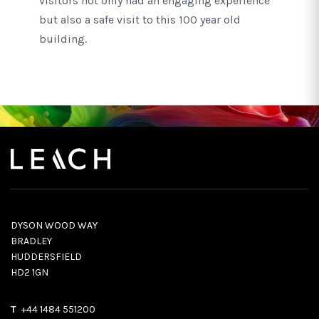
visitors not only had an engaging experience
but also a safe visit to this 100 year old
building.
DYSON WOOD WAY
BRADLEY
HUDDERSFIELD
HD2 1GN
T
+44 1484 551200