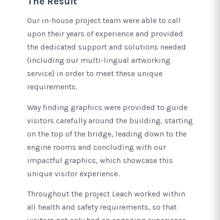
The Result
Our in-house project team were able to call
upon their years of experience and provided
the dedicated support and solutions needed
(including our multi-lingual artworking
service) in order to meet these unique
requirements.
Way finding graphics were provided to guide
visitors carefully around the building, starting
on the top of the bridge, leading down to the
engine rooms and concluding with our
impactful graphics, which showcase this
unique visitor experience.
Throughout the project Leach worked within
all health and safety requirements, so that