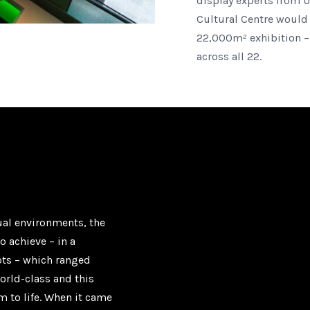
display experts from 
Cultural Centre would 
22,000m² exhibition –
across all 22.
dual environments, the
o achieve – in a
pts – which ranged
orld-class and this
m to life. When it came