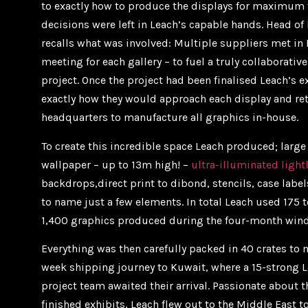
to exactly how to produce the displays for maximum 
decisions were left in Leach’s capable hands. Head of
recalls what was involved: Multiple suppliers met in
meeting for each gallery – to fuel a truly collaborativ
project. Once the project had been finalised Leach’s
exactly how they would approach each display and ret
headquarters to manufacture all graphics in-house.
To create this incredible space Leach produced; large
wallpaper – up to 13m high! –
ultra-illuminated ligh
backdrops,direct print to dibond, stencils, case label
to name just a few elements. In total Leach used 175 
1,400 graphics produced during the four-month win
Everything was then carefully packed in 40 crates to
week shipping journey to Kuwait, where a 15-strong L
project team awaited their arrival. Passionate about t
finished exhibits, Leach flew out to the Middle East to