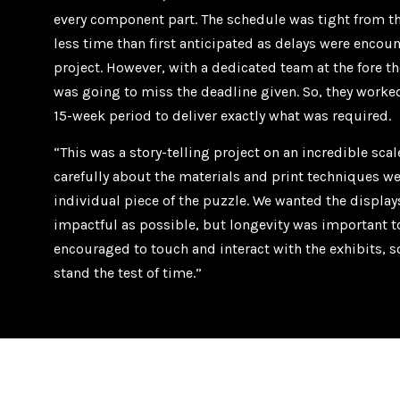
every component part. The schedule was tight from th
less time than first anticipated as delays were encou
project. However, with a dedicated team at the fore t
was going to miss the deadline given. So, they worke
15-week period to deliver exactly what was required.
“This was a story-telling project on an incredible sca
carefully about the materials and print techniques we
individual piece of the puzzle. We wanted the displays
impactful as possible, but longevity was important t
encouraged to touch and interact with the exhibits, s
stand the test of time.”