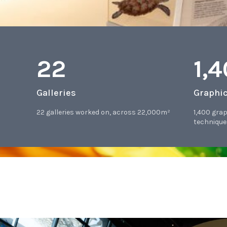
22
1,
Galleries
Graphi
22 galleries worked on, across 22,000m²
1,400 gra
technique