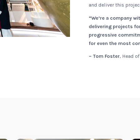
and deliver this proje
“We’re a company with
delivering projects f
progressive commitme
for even the most com
– Tom Foster
, Head of