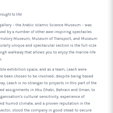
rought to life!
gallery – the Arabic Islamic Science Museum – was
lowed by a number of other awe-inspiring spectacles
l History Museum, Museum of Transport, and Museum
ularly unique and spectacular section is the full-size
gh walkway that allows you to enjoy the marine-life
s.
dible exhibition space, and as a team, Leach were
ve been chosen to be involved, despite being based
. Leach is no stranger to projects in this part of the
ed assignments in Abu Dhabi, Bahrain and Oman, to
ganisation’s cultural sensitivity, experience of
and humid climate, and a proven reputation in the
sector, stood the company in good stead to secure