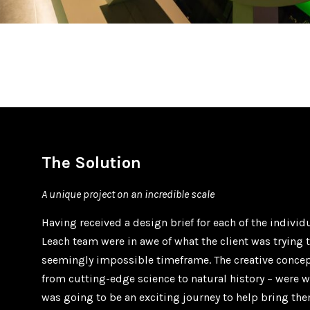
The Solution
A unique project on an incredible scale
Having received a design brief for each of the indivi
Leach team were in awe of what the client was trying t
seemingly impossible timeframe. The creative conce
from cutting-edge science to natural history – were w
was going to be an exciting journey to help bring the