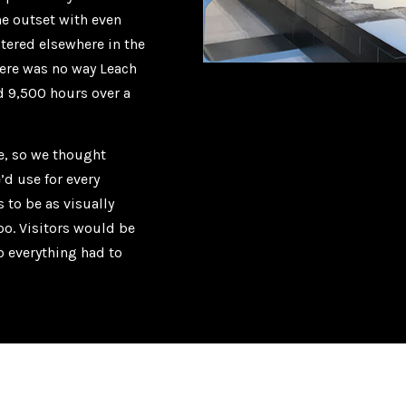
e outset with even
ntered elsewhere in the
here was no way Leach
d 9,500 hours over a
le, so we thought
’d use for every
 to be as visually
oo. Visitors would be
o everything had to