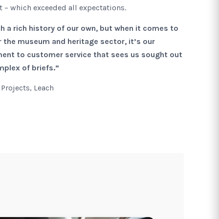
ct – which exceeded all expectations.
 a rich history of our own, but when it comes to
or the museum and heritage sector, it’s our
nt to customer service that sees us sought out
plex of briefs.”
 Projects, Leach