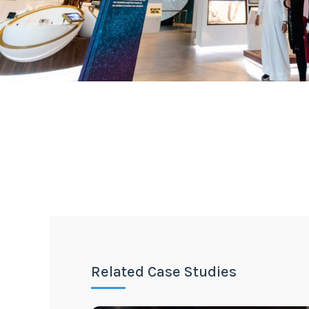
Related Case Studies