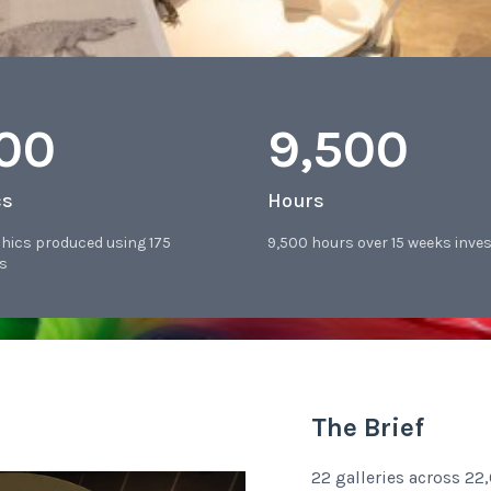
400
9,500
cs
Hours
phics produced using 175
9,500 hours over 15 weeks inve
s
The Brief
22 galleries across 2