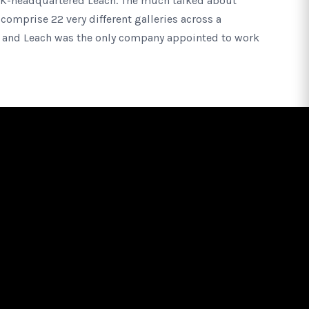
UK-headquartered Leach. The much talked about
comprise 22 very different galleries across a
 and Leach was the only company appointed to work