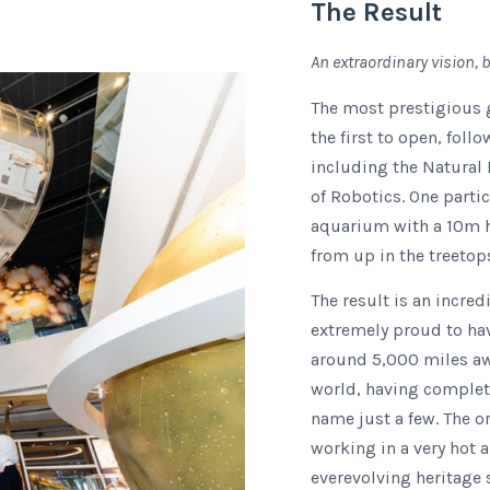
The Result
An extraordinary vision, b
The most prestigious 
the first to open, fol
including the Natura
of Robotics. One partic
aquarium with a 10m hi
from up in the treetop
The result is an incre
extremely proud to ha
around 5,000 miles away
world, having complet
name just a few. The or
working in a very hot 
everevolving heritage 