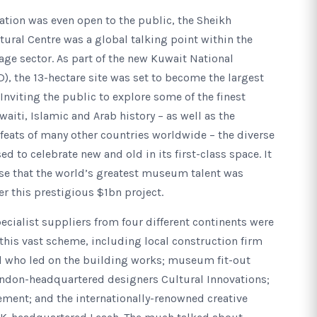
ation was even open to the public, the Sheikh
ural Centre was a global talking point within the
age sector. As part of the new Kuwait National
D), the 13-hectare site was set to become the largest
nviting the public to explore some of the finest
iti, Islamic and Arab history – as well as the
l feats of many other countries worldwide – the diverse
d to celebrate new and old in its first-class space. It
se that the world’s greatest museum talent was
er this prestigious $1bn project.
ecialist suppliers from four different continents were
 this vast scheme, including local construction firm
l who led on the building works; museum fit-out
ondon-headquartered designers Cultural Innovations;
ment; and the internationally-renowned creative