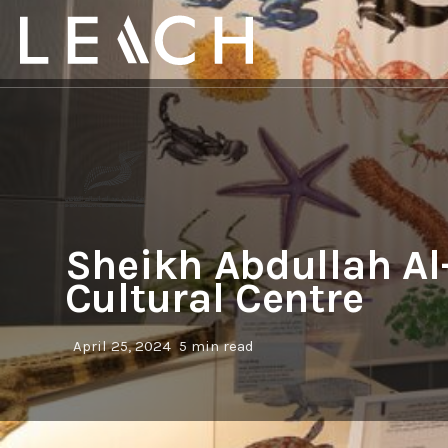
Sheikh Abdullah A
Cultural Centre
April 25, 2024
5 min read