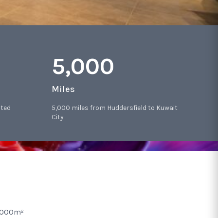
5,000
Miles
sted
5,000 miles from Huddersfield to Kuwait
City
2,000m²