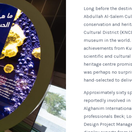
Long before the destin
Abdullah Al-Salem Cult
conservation and herit
Cultural District (KNC
museum in the world. I
achievements from Kuwa
scientific and cultura
heritage centre promise
was perhaps no surpri
hand-selected to deliv
Approximately sixty sp
reportedly involved in
Alghanim Internationa
professionals Beck; L
Design Project Manage