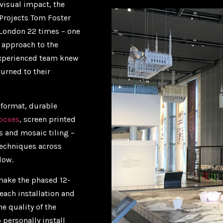
visual impact, the
 Projects Tom Foster
 London 22 times – one
e approach to the
 experienced team knew
urned to their
 format, durable
tboxes
, screen printed
s and mosaic tiling –
techniques across
dow.
 make the phased 12-
each installation and
he quality of the
 personally install