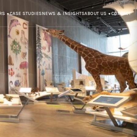
RS
CASE STUDIES
NEWS & INSIGHTS
ABOUT US
CONTACT