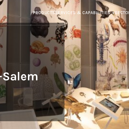
PRODUCTS
SERVICES & CAPABILITIES
SECTO
l-Salem