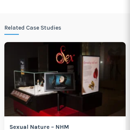
Related Case Studies
Sexual Nature – NHM