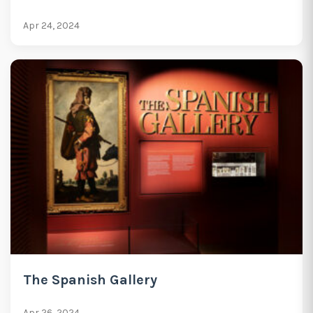
Apr 24, 2024
The Spanish Gallery
Apr 26, 2024