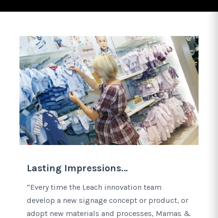
Lasting Impressions…
“Every time the Leach innovation team
develop a new signage concept or product, or
adopt new materials and processes, Mamas &