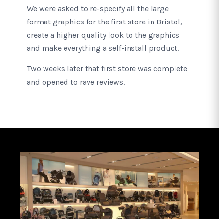
We were asked to re-specify all the large
format graphics for the first store in Bristol,
create a higher quality look to the graphics
and make everything a self-install product.
Two weeks later that first store was complete
and opened to rave reviews.