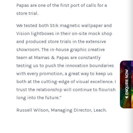
Papas are one of the first port of calls for a
store trial.
We tested both Stik magnetic wallpaper and
Vision lightboxes in their on-site mock shop
and produced store trials in the extensive
showroom. The in-house graphic creative
team at Mamas & Papas are constantly
testing us to push the innovation boundaries
with every promotion, a great way to keep us
both at the cutting-edge of visual excellence. I
trust the relationship will continue to flourish
long into the future.”
Russell Wilson, Managing Director, Leach.