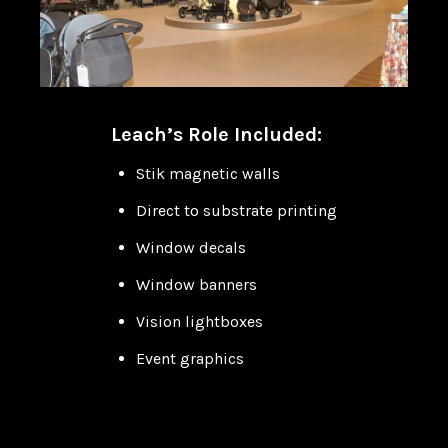
Leach’s Role Included:
Stik magnetic walls
Direct to substrate printing
Window decals
Window banners
Vision lightboxes
Event graphics