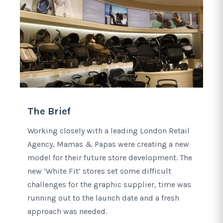
The Brief
Working closely with a leading London Retail
Agency, Mamas & Papas were creating a new
model for their future store development. The
new ‘White Fit’ stores set some difficult
challenges for the graphic supplier, time was
running out to the launch date and a fresh
approach was needed.