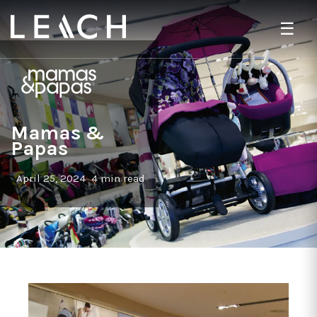
☰
Mamas &
Papas
April 25, 2024
4 min read