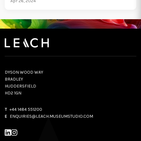
Apr 26, 2024
DYSON WOOD WAY
BRADLEY
HUDDERSFIELD
HD2 1GN
T
+44 1484 551200
E
ENQUIRIES@LEACH.MUSEUMSTUDIO.COM