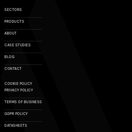
SECTORS
PRODUCTS
ABOUT
CASE STUDIES
BLOG
CONTACT
COOKIE POLICY
PRIVACY POLICY
TERMS OF BUSINESS
GDPR POLICY
DATASHEETS