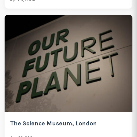
The Science Museum, London