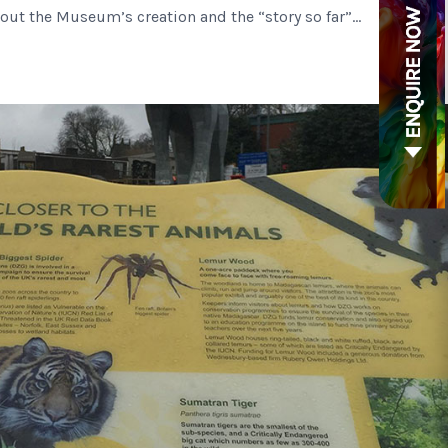
about the Museum’s creation and the “story so far”…