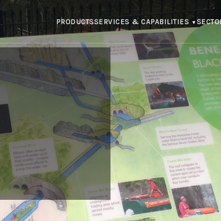
PRODUCTS
SERVICES & CAPABILITIES
SECTO