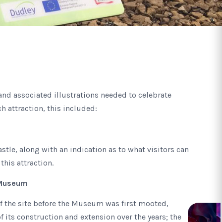
and associated illustrations needed to celebrate
ch attraction, this included:
Castle, along with an indication as to what visitors can
 this attraction.
 Museum
f the site before the Museum was first mooted,
f its construction and extension over the years; the