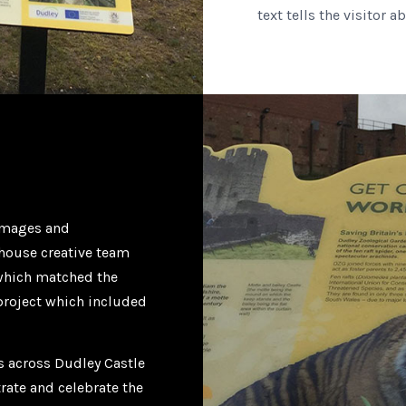
text tells the visitor 
 images and
n-house creative team
 which matched the
 project which included
ns across Dudley Castle
trate and celebrate the