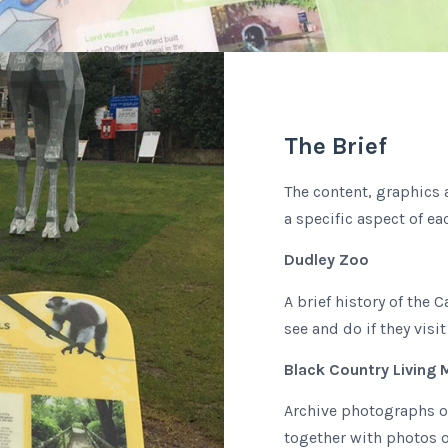
The Brief
The content, graphics 
a specific aspect of ea
Dudley Zoo
A brief history of the 
see and do if they visit
Black Country Living
Archive photographs o
together with photos o