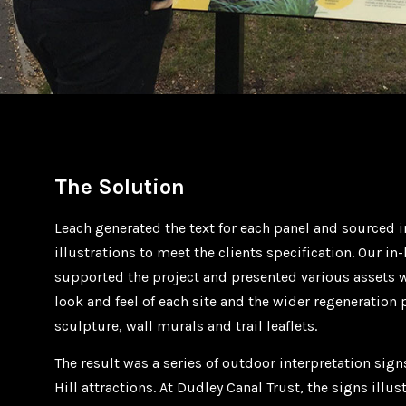
The Solution
Leach generated the text for each panel and sourced
illustrations to meet the clients specification. Our i
supported the project and presented various assets
look and feel of each site and the wider regeneration
sculpture, wall murals and trail leaflets.
The result was a series of outdoor interpretation sig
Hill attractions. At Dudley Canal Trust, the signs illus