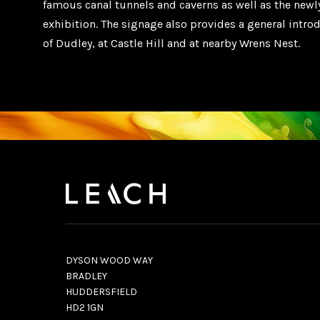
famous canal tunnels and caverns as well as the newl
exhibition. The signage also provides a general intro
of Dudley, at Castle Hill and at nearby Wrens Nest.
DYSON WOOD WAY
BRADLEY
HUDDERSFIELD
HD2 1GN