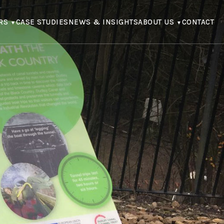
RS
CASE STUDIES
NEWS & INSIGHTS
ABOUT US
CONTACT