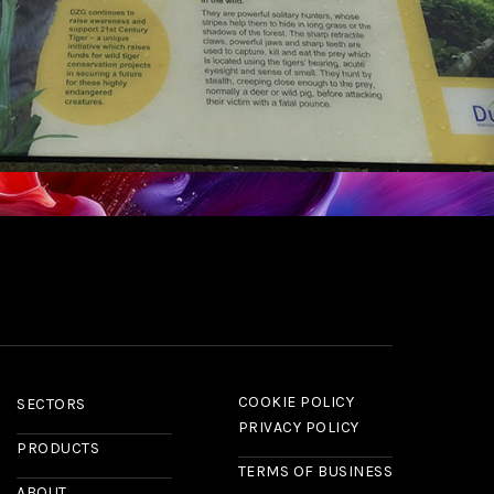
COOKIE POLICY
SECTORS
PRIVACY POLICY
PRODUCTS
TERMS OF BUSINESS
ABOUT