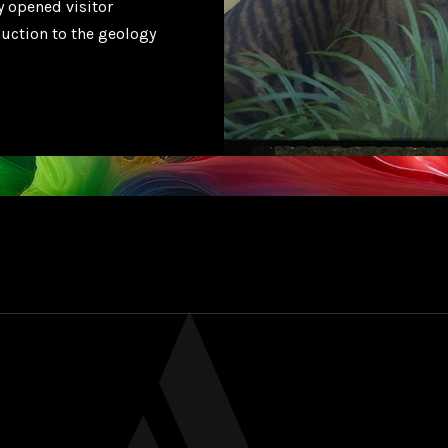
y opened visitor
duction to the geology