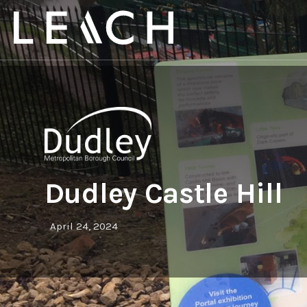
Dudley Castle Hill
April 24, 2024