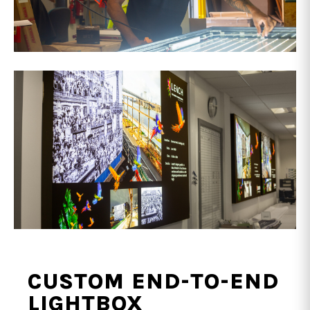
CUSTOM END-TO-END
LIGHTBOX