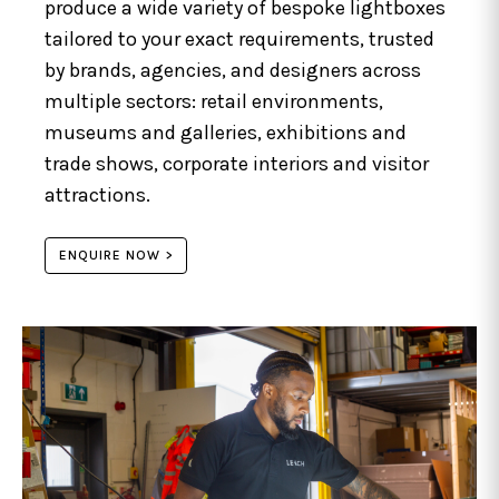
produce a wide variety of bespoke lightboxes
tailored to your exact requirements, trusted
by brands, agencies, and designers across
multiple sectors: retail environments,
museums and galleries, exhibitions and
trade shows, corporate interiors and visitor
attractions.
ENQUIRE NOW >