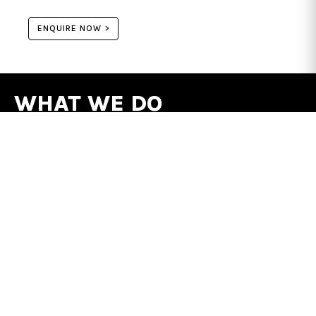
ENQUIRE NOW >
WHAT WE DO