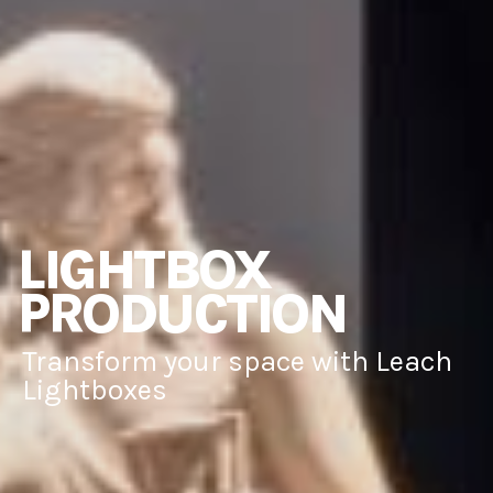
LIGHTBOX
PRODUCTION
Transform your space with Leach
Lightboxes