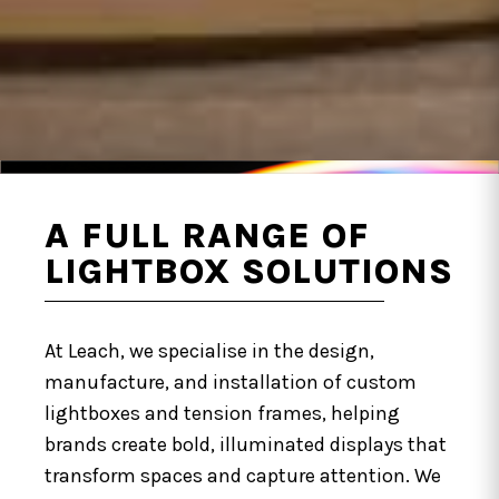
A FULL RANGE OF
LIGHTBOX SOLUTIONS
At Leach, we specialise in the design,
manufacture, and installation of custom
lightboxes and tension frames, helping
brands create bold, illuminated displays that
transform spaces and capture attention. We