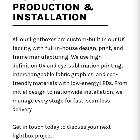
PRODUCTION &
INSTALLATION
All our lightboxes are custom-built in our UK
facility, with full in-house design, print, and
frame manufacturing. We use high-
definition UV and dye-sublimation printing,
interchangeable fabric graphics, and eco-
friendly materials with low-energy LEDs. From
initial design to nationwide installation, we
manage every stage for fast, seamless
delivery.
Get in touch today to discuss your next
lightbox project.